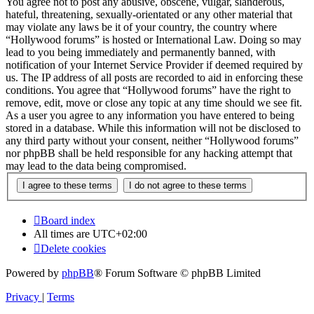
You agree not to post any abusive, obscene, vulgar, slanderous,
hateful, threatening, sexually-orientated or any other material that
may violate any laws be it of your country, the country where
“Hollywood forums” is hosted or International Law. Doing so may
lead to you being immediately and permanently banned, with
notification of your Internet Service Provider if deemed required by
us. The IP address of all posts are recorded to aid in enforcing these
conditions. You agree that “Hollywood forums” have the right to
remove, edit, move or close any topic at any time should we see fit.
As a user you agree to any information you have entered to being
stored in a database. While this information will not be disclosed to
any third party without your consent, neither “Hollywood forums”
nor phpBB shall be held responsible for any hacking attempt that
may lead to the data being compromised.
Board index
All times are
UTC+02:00
Delete cookies
Powered by
phpBB
® Forum Software © phpBB Limited
Privacy
|
Terms