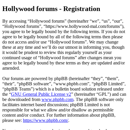
Hollywood forums - Registration
By accessing “Hollywood forums” (hereinafter “we”, “us”, “our”,
“Hollywood forums”, “https://www.hollywood-mal.com/forums”),
you agree to be legally bound by the following terms. If you do not
agree to be legally bound by all of the following terms then please
do not access and/or use “Hollywood forums”. We may change
these at any time and we’ll do our utmost in informing you, though
it would be prudent to review this regularly yourself as your
continued usage of “Hollywood forums” after changes mean you
agree to be legally bound by these terms as they are updated and/or
amended.
Our forums are powered by phpBB (hereinafter “they”, “them”,
“their”, “phpBB software”, “www.phpbb.com”, “phpBB Limited”,
“phpBB Teams”) which is a bulletin board solution released under
the “
GNU General Public License v2
” (hereinafter “GPL”) and can
be downloaded from
www.phpbb.com
. The phpBB software only
facilitates internet based discussions; phpBB Limited is not
responsible for what we allow and/or disallow as permissible
content and/or conduct. For further information about phpBB,
please see:
https://www.phpbb.com/
.