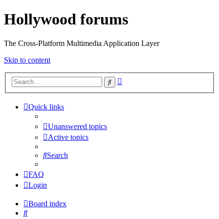
Hollywood forums
The Cross-Platform Multimedia Application Layer
Skip to content
Advanced
Search
search
Quick links
Unanswered topics
Active topics
Search
FAQ
Login
Board index
Search