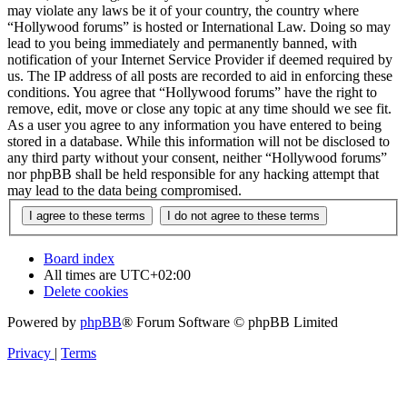
may violate any laws be it of your country, the country where
“Hollywood forums” is hosted or International Law. Doing so may
lead to you being immediately and permanently banned, with
notification of your Internet Service Provider if deemed required by
us. The IP address of all posts are recorded to aid in enforcing these
conditions. You agree that “Hollywood forums” have the right to
remove, edit, move or close any topic at any time should we see fit.
As a user you agree to any information you have entered to being
stored in a database. While this information will not be disclosed to
any third party without your consent, neither “Hollywood forums”
nor phpBB shall be held responsible for any hacking attempt that
may lead to the data being compromised.
Board index
All times are
UTC+02:00
Delete cookies
Powered by
phpBB
® Forum Software © phpBB Limited
Privacy
|
Terms