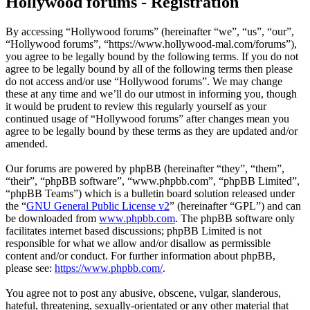
Hollywood forums - Registration
By accessing “Hollywood forums” (hereinafter “we”, “us”, “our”,
“Hollywood forums”, “https://www.hollywood-mal.com/forums”),
you agree to be legally bound by the following terms. If you do not
agree to be legally bound by all of the following terms then please
do not access and/or use “Hollywood forums”. We may change
these at any time and we’ll do our utmost in informing you, though
it would be prudent to review this regularly yourself as your
continued usage of “Hollywood forums” after changes mean you
agree to be legally bound by these terms as they are updated and/or
amended.
Our forums are powered by phpBB (hereinafter “they”, “them”,
“their”, “phpBB software”, “www.phpbb.com”, “phpBB Limited”,
“phpBB Teams”) which is a bulletin board solution released under
the “
GNU General Public License v2
” (hereinafter “GPL”) and can
be downloaded from
www.phpbb.com
. The phpBB software only
facilitates internet based discussions; phpBB Limited is not
responsible for what we allow and/or disallow as permissible
content and/or conduct. For further information about phpBB,
please see:
https://www.phpbb.com/
.
You agree not to post any abusive, obscene, vulgar, slanderous,
hateful, threatening, sexually-orientated or any other material that