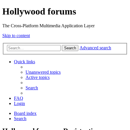
Hollywood forums
The Cross-Platform Multimedia Application Layer
Skip to content
Advanced search
Search
Quick links
Unanswered topics
Active topics
Search
FAQ
Login
Board index
Search