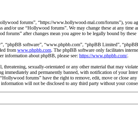
ollywood forums”, “https://www.hollywood-mal.com/forums”), you agree
cess and/or use “Hollywood forums”. We may change these at any time a
ood forums” after changes mean you agree to be legally bound by these
ir”, “phpBB software”, “www.phpbb.com”, “phpBB Limited”, “phpBB Tea
aded from
www.phpbb.com
. The phpBB software only facilitates intern
ther information about phpBB, please see:
https://www.phpbb.com/
.
l, threatening, sexually-orientated or any other material that may viol
g immediately and permanently banned, with notification of your Intern
t “Hollywood forums” have the right to remove, edit, move or close any 
s information will not be disclosed to any third party without your co