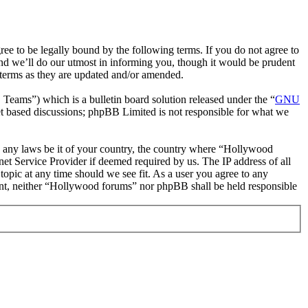
 to be legally bound by the following terms. If you do not agree to
nd we’ll do our utmost in informing you, though it would be prudent
 terms as they are updated and/or amended.
ms”) which is a bulletin board solution released under the “
GNU
et based discussions; phpBB Limited is not responsible for what we
ate any laws be it of your country, the country where “Hollywood
et Service Provider if deemed required by us. The IP address of all
topic at any time should we see fit. As a user you agree to any
nsent, neither “Hollywood forums” nor phpBB shall be held responsible