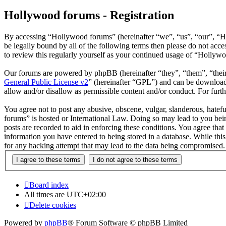
Hollywood forums - Registration
By accessing “Hollywood forums” (hereinafter “we”, “us”, “our”, “H
be legally bound by all of the following terms then please do not ac
to review this regularly yourself as your continued usage of “Hollyw
Our forums are powered by phpBB (hereinafter “they”, “them”, “the
General Public License v2
” (hereinafter “GPL”) and can be downlo
allow and/or disallow as permissible content and/or conduct. For fur
You agree not to post any abusive, obscene, vulgar, slanderous, hatefu
forums” is hosted or International Law. Doing so may lead to you bein
posts are recorded to aid in enforcing these conditions. You agree tha
information you have entered to being stored in a database. While thi
for any hacking attempt that may lead to the data being compromised.
Board index
All times are
UTC+02:00
Delete cookies
Powered by
phpBB
® Forum Software © phpBB Limited