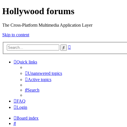
Hollywood forums
The Cross-Platform Multimedia Application Layer
Skip to content
Advanced
Search
search
Quick links
Unanswered topics
Active topics
Search
FAQ
Login
Board index
Search