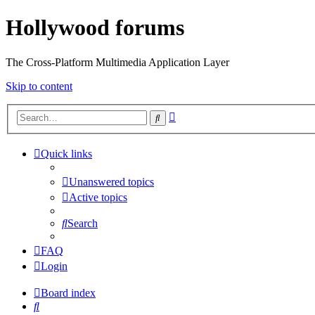
Hollywood forums
The Cross-Platform Multimedia Application Layer
Skip to content
Advanced
Search
search
Quick links
Unanswered topics
Active topics
Search
FAQ
Login
Board index
Search