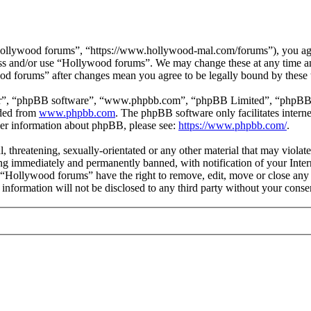
ollywood forums”, “https://www.hollywood-mal.com/forums”), you agree
cess and/or use “Hollywood forums”. We may change these at any time a
ood forums” after changes mean you agree to be legally bound by these
ir”, “phpBB software”, “www.phpbb.com”, “phpBB Limited”, “phpBB Tea
aded from
www.phpbb.com
. The phpBB software only facilitates intern
ther information about phpBB, please see:
https://www.phpbb.com/
.
l, threatening, sexually-orientated or any other material that may viol
g immediately and permanently banned, with notification of your Intern
t “Hollywood forums” have the right to remove, edit, move or close any 
s information will not be disclosed to any third party without your co