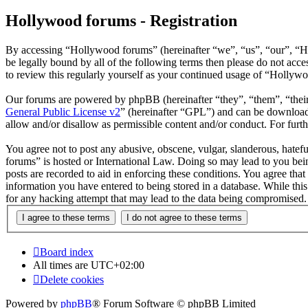
Hollywood forums - Registration
By accessing “Hollywood forums” (hereinafter “we”, “us”, “our”, “H
be legally bound by all of the following terms then please do not ac
to review this regularly yourself as your continued usage of “Hollyw
Our forums are powered by phpBB (hereinafter “they”, “them”, “the
General Public License v2
” (hereinafter “GPL”) and can be downlo
allow and/or disallow as permissible content and/or conduct. For fur
You agree not to post any abusive, obscene, vulgar, slanderous, hatefu
forums” is hosted or International Law. Doing so may lead to you bein
posts are recorded to aid in enforcing these conditions. You agree tha
information you have entered to being stored in a database. While thi
for any hacking attempt that may lead to the data being compromised.
Board index
All times are
UTC+02:00
Delete cookies
Powered by
phpBB
® Forum Software © phpBB Limited