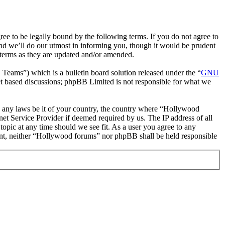
 to be legally bound by the following terms. If you do not agree to
nd we’ll do our utmost in informing you, though it would be prudent
 terms as they are updated and/or amended.
ms”) which is a bulletin board solution released under the “
GNU
et based discussions; phpBB Limited is not responsible for what we
ate any laws be it of your country, the country where “Hollywood
et Service Provider if deemed required by us. The IP address of all
topic at any time should we see fit. As a user you agree to any
nsent, neither “Hollywood forums” nor phpBB shall be held responsible