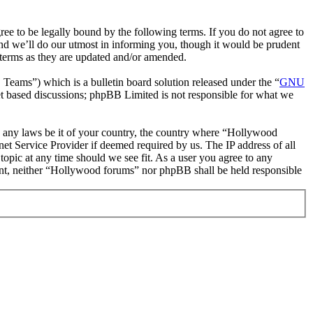
 to be legally bound by the following terms. If you do not agree to
nd we’ll do our utmost in informing you, though it would be prudent
 terms as they are updated and/or amended.
ms”) which is a bulletin board solution released under the “
GNU
et based discussions; phpBB Limited is not responsible for what we
ate any laws be it of your country, the country where “Hollywood
et Service Provider if deemed required by us. The IP address of all
topic at any time should we see fit. As a user you agree to any
nsent, neither “Hollywood forums” nor phpBB shall be held responsible