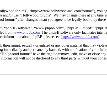
ollywood forums”, “https://www.hollywood-mal.com/forums”), you agree
cess and/or use “Hollywood forums”. We may change these at any time a
ood forums” after changes mean you agree to be legally bound by these
ir”, “phpBB software”, “www.phpbb.com”, “phpBB Limited”, “phpBB Tea
aded from
www.phpbb.com
. The phpBB software only facilitates intern
ther information about phpBB, please see:
https://www.phpbb.com/
.
l, threatening, sexually-orientated or any other material that may viol
g immediately and permanently banned, with notification of your Intern
t “Hollywood forums” have the right to remove, edit, move or close any 
s information will not be disclosed to any third party without your co