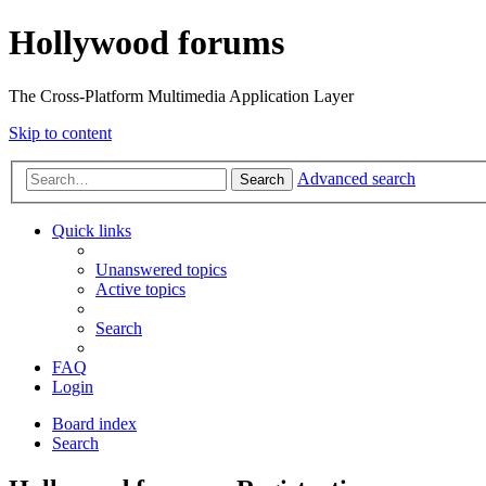
Hollywood forums
The Cross-Platform Multimedia Application Layer
Skip to content
Advanced search
Search
Quick links
Unanswered topics
Active topics
Search
FAQ
Login
Board index
Search