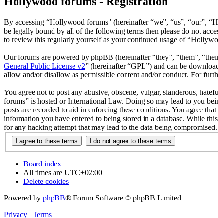
Hollywood forums - Registration
By accessing “Hollywood forums” (hereinafter “we”, “us”, “our”, “H
be legally bound by all of the following terms then please do not ac
to review this regularly yourself as your continued usage of “Hollyw
Our forums are powered by phpBB (hereinafter “they”, “them”, “the
General Public License v2
” (hereinafter “GPL”) and can be downlo
allow and/or disallow as permissible content and/or conduct. For fur
You agree not to post any abusive, obscene, vulgar, slanderous, hatefu
forums” is hosted or International Law. Doing so may lead to you bein
posts are recorded to aid in enforcing these conditions. You agree tha
information you have entered to being stored in a database. While thi
for any hacking attempt that may lead to the data being compromised.
Board index
All times are
UTC+02:00
Delete cookies
Powered by
phpBB
® Forum Software © phpBB Limited
Privacy
|
Terms