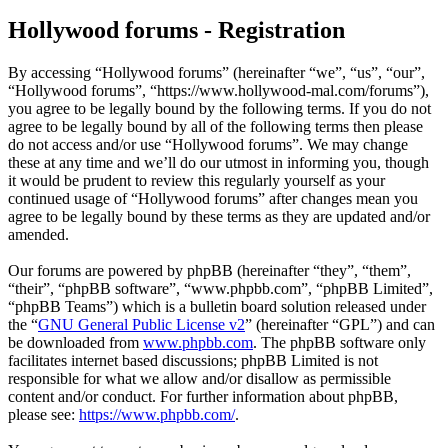
Hollywood forums - Registration
By accessing “Hollywood forums” (hereinafter “we”, “us”, “our”,
“Hollywood forums”, “https://www.hollywood-mal.com/forums”),
you agree to be legally bound by the following terms. If you do not
agree to be legally bound by all of the following terms then please
do not access and/or use “Hollywood forums”. We may change
these at any time and we’ll do our utmost in informing you, though
it would be prudent to review this regularly yourself as your
continued usage of “Hollywood forums” after changes mean you
agree to be legally bound by these terms as they are updated and/or
amended.
Our forums are powered by phpBB (hereinafter “they”, “them”,
“their”, “phpBB software”, “www.phpbb.com”, “phpBB Limited”,
“phpBB Teams”) which is a bulletin board solution released under
the “
GNU General Public License v2
” (hereinafter “GPL”) and can
be downloaded from
www.phpbb.com
. The phpBB software only
facilitates internet based discussions; phpBB Limited is not
responsible for what we allow and/or disallow as permissible
content and/or conduct. For further information about phpBB,
please see:
https://www.phpbb.com/
.