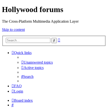
Hollywood forums
The Cross-Platform Multimedia Application Layer
Skip to content
Advanced
Search
search
Quick links
Unanswered topics
Active topics
Search
FAQ
Login
Board index
Search