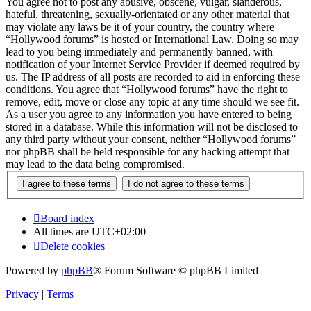
You agree not to post any abusive, obscene, vulgar, slanderous,
hateful, threatening, sexually-orientated or any other material that
may violate any laws be it of your country, the country where
“Hollywood forums” is hosted or International Law. Doing so may
lead to you being immediately and permanently banned, with
notification of your Internet Service Provider if deemed required by
us. The IP address of all posts are recorded to aid in enforcing these
conditions. You agree that “Hollywood forums” have the right to
remove, edit, move or close any topic at any time should we see fit.
As a user you agree to any information you have entered to being
stored in a database. While this information will not be disclosed to
any third party without your consent, neither “Hollywood forums”
nor phpBB shall be held responsible for any hacking attempt that
may lead to the data being compromised.
Board index
All times are
UTC+02:00
Delete cookies
Powered by
phpBB
® Forum Software © phpBB Limited
Privacy
|
Terms