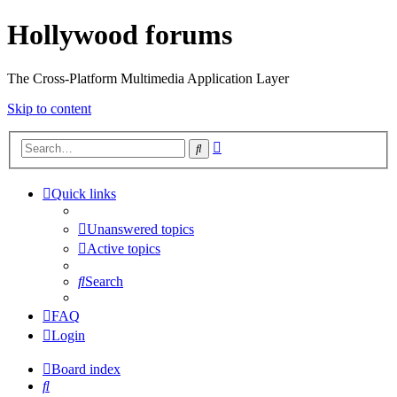
Hollywood forums
The Cross-Platform Multimedia Application Layer
Skip to content
Advanced
Search
search
Quick links
Unanswered topics
Active topics
Search
FAQ
Login
Board index
Search