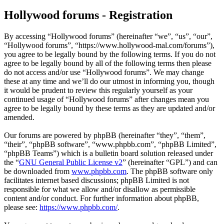
Hollywood forums - Registration
By accessing “Hollywood forums” (hereinafter “we”, “us”, “our”,
“Hollywood forums”, “https://www.hollywood-mal.com/forums”),
you agree to be legally bound by the following terms. If you do not
agree to be legally bound by all of the following terms then please
do not access and/or use “Hollywood forums”. We may change
these at any time and we’ll do our utmost in informing you, though
it would be prudent to review this regularly yourself as your
continued usage of “Hollywood forums” after changes mean you
agree to be legally bound by these terms as they are updated and/or
amended.
Our forums are powered by phpBB (hereinafter “they”, “them”,
“their”, “phpBB software”, “www.phpbb.com”, “phpBB Limited”,
“phpBB Teams”) which is a bulletin board solution released under
the “
GNU General Public License v2
” (hereinafter “GPL”) and can
be downloaded from
www.phpbb.com
. The phpBB software only
facilitates internet based discussions; phpBB Limited is not
responsible for what we allow and/or disallow as permissible
content and/or conduct. For further information about phpBB,
please see:
https://www.phpbb.com/
.