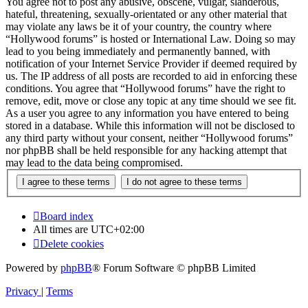
You agree not to post any abusive, obscene, vulgar, slanderous,
hateful, threatening, sexually-orientated or any other material that
may violate any laws be it of your country, the country where
“Hollywood forums” is hosted or International Law. Doing so may
lead to you being immediately and permanently banned, with
notification of your Internet Service Provider if deemed required by
us. The IP address of all posts are recorded to aid in enforcing these
conditions. You agree that “Hollywood forums” have the right to
remove, edit, move or close any topic at any time should we see fit.
As a user you agree to any information you have entered to being
stored in a database. While this information will not be disclosed to
any third party without your consent, neither “Hollywood forums”
nor phpBB shall be held responsible for any hacking attempt that
may lead to the data being compromised.
Board index
All times are
UTC+02:00
Delete cookies
Powered by
phpBB
® Forum Software © phpBB Limited
Privacy
|
Terms