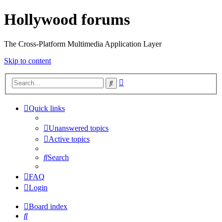
Hollywood forums
The Cross-Platform Multimedia Application Layer
Skip to content
Advanced
Search
search
Quick links
Unanswered topics
Active topics
Search
FAQ
Login
Board index
Search