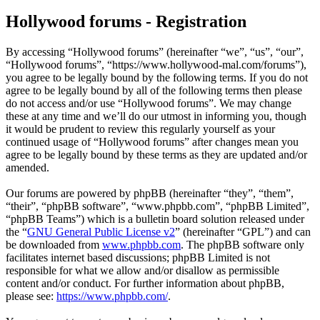
Hollywood forums - Registration
By accessing “Hollywood forums” (hereinafter “we”, “us”, “our”,
“Hollywood forums”, “https://www.hollywood-mal.com/forums”),
you agree to be legally bound by the following terms. If you do not
agree to be legally bound by all of the following terms then please
do not access and/or use “Hollywood forums”. We may change
these at any time and we’ll do our utmost in informing you, though
it would be prudent to review this regularly yourself as your
continued usage of “Hollywood forums” after changes mean you
agree to be legally bound by these terms as they are updated and/or
amended.
Our forums are powered by phpBB (hereinafter “they”, “them”,
“their”, “phpBB software”, “www.phpbb.com”, “phpBB Limited”,
“phpBB Teams”) which is a bulletin board solution released under
the “
GNU General Public License v2
” (hereinafter “GPL”) and can
be downloaded from
www.phpbb.com
. The phpBB software only
facilitates internet based discussions; phpBB Limited is not
responsible for what we allow and/or disallow as permissible
content and/or conduct. For further information about phpBB,
please see:
https://www.phpbb.com/
.