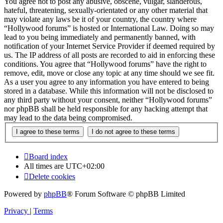
You agree not to post any abusive, obscene, vulgar, slanderous,
hateful, threatening, sexually-orientated or any other material that
may violate any laws be it of your country, the country where
“Hollywood forums” is hosted or International Law. Doing so may
lead to you being immediately and permanently banned, with
notification of your Internet Service Provider if deemed required by
us. The IP address of all posts are recorded to aid in enforcing these
conditions. You agree that “Hollywood forums” have the right to
remove, edit, move or close any topic at any time should we see fit.
As a user you agree to any information you have entered to being
stored in a database. While this information will not be disclosed to
any third party without your consent, neither “Hollywood forums”
nor phpBB shall be held responsible for any hacking attempt that
may lead to the data being compromised.
Board index
All times are
UTC+02:00
Delete cookies
Powered by
phpBB
® Forum Software © phpBB Limited
Privacy
|
Terms