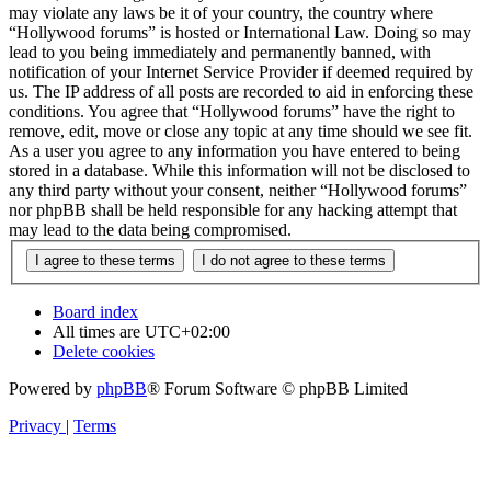
may violate any laws be it of your country, the country where
“Hollywood forums” is hosted or International Law. Doing so may
lead to you being immediately and permanently banned, with
notification of your Internet Service Provider if deemed required by
us. The IP address of all posts are recorded to aid in enforcing these
conditions. You agree that “Hollywood forums” have the right to
remove, edit, move or close any topic at any time should we see fit.
As a user you agree to any information you have entered to being
stored in a database. While this information will not be disclosed to
any third party without your consent, neither “Hollywood forums”
nor phpBB shall be held responsible for any hacking attempt that
may lead to the data being compromised.
Board index
All times are
UTC+02:00
Delete cookies
Powered by
phpBB
® Forum Software © phpBB Limited
Privacy
|
Terms