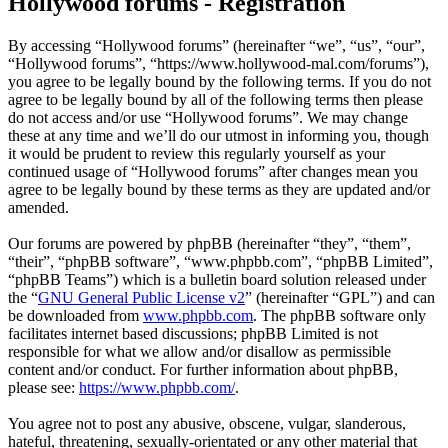
Hollywood forums - Registration
By accessing “Hollywood forums” (hereinafter “we”, “us”, “our”,
“Hollywood forums”, “https://www.hollywood-mal.com/forums”),
you agree to be legally bound by the following terms. If you do not
agree to be legally bound by all of the following terms then please
do not access and/or use “Hollywood forums”. We may change
these at any time and we’ll do our utmost in informing you, though
it would be prudent to review this regularly yourself as your
continued usage of “Hollywood forums” after changes mean you
agree to be legally bound by these terms as they are updated and/or
amended.
Our forums are powered by phpBB (hereinafter “they”, “them”,
“their”, “phpBB software”, “www.phpbb.com”, “phpBB Limited”,
“phpBB Teams”) which is a bulletin board solution released under
the “
GNU General Public License v2
” (hereinafter “GPL”) and can
be downloaded from
www.phpbb.com
. The phpBB software only
facilitates internet based discussions; phpBB Limited is not
responsible for what we allow and/or disallow as permissible
content and/or conduct. For further information about phpBB,
please see:
https://www.phpbb.com/
.
You agree not to post any abusive, obscene, vulgar, slanderous,
hateful, threatening, sexually-orientated or any other material that