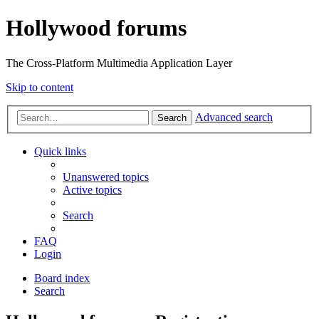
Hollywood forums
The Cross-Platform Multimedia Application Layer
Skip to content
Advanced search
Search
Quick links
Unanswered topics
Active topics
Search
FAQ
Login
Board index
Search