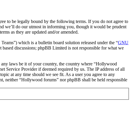
 to be legally bound by the following terms. If you do not agree to
nd we’ll do our utmost in informing you, though it would be prudent
 terms as they are updated and/or amended.
ms”) which is a bulletin board solution released under the “
GNU
et based discussions; phpBB Limited is not responsible for what we
ate any laws be it of your country, the country where “Hollywood
et Service Provider if deemed required by us. The IP address of all
topic at any time should we see fit. As a user you agree to any
nsent, neither “Hollywood forums” nor phpBB shall be held responsible