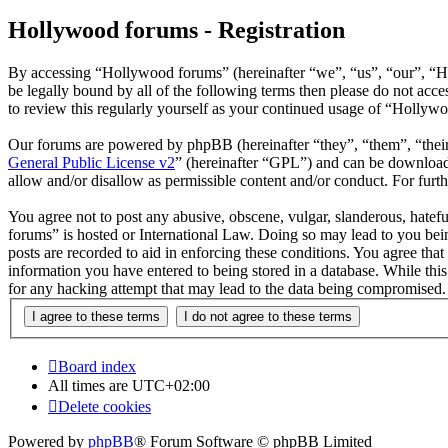
Hollywood forums - Registration
By accessing “Hollywood forums” (hereinafter “we”, “us”, “our”, “H
be legally bound by all of the following terms then please do not ac
to review this regularly yourself as your continued usage of “Hollyw
Our forums are powered by phpBB (hereinafter “they”, “them”, “the
General Public License v2
” (hereinafter “GPL”) and can be downlo
allow and/or disallow as permissible content and/or conduct. For fur
You agree not to post any abusive, obscene, vulgar, slanderous, hatefu
forums” is hosted or International Law. Doing so may lead to you bein
posts are recorded to aid in enforcing these conditions. You agree tha
information you have entered to being stored in a database. While thi
for any hacking attempt that may lead to the data being compromised.
Board index
All times are
UTC+02:00
Delete cookies
Powered by
phpBB
® Forum Software © phpBB Limited