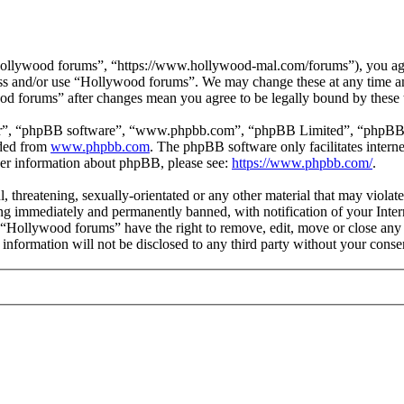
ollywood forums”, “https://www.hollywood-mal.com/forums”), you agree
cess and/or use “Hollywood forums”. We may change these at any time a
ood forums” after changes mean you agree to be legally bound by these
ir”, “phpBB software”, “www.phpbb.com”, “phpBB Limited”, “phpBB Tea
aded from
www.phpbb.com
. The phpBB software only facilitates intern
ther information about phpBB, please see:
https://www.phpbb.com/
.
l, threatening, sexually-orientated or any other material that may viol
g immediately and permanently banned, with notification of your Intern
t “Hollywood forums” have the right to remove, edit, move or close any 
s information will not be disclosed to any third party without your co