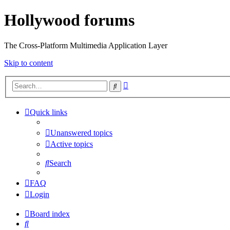
Hollywood forums
The Cross-Platform Multimedia Application Layer
Skip to content
Advanced
Search
search
Quick links
Unanswered topics
Active topics
Search
FAQ
Login
Board index
Search