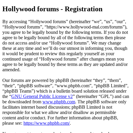
Hollywood forums - Registration
By accessing “Hollywood forums” (hereinafter “we”, “us”, “our”,
“Hollywood forums”, “https://www.hollywood-mal.com/forums”),
you agree to be legally bound by the following terms. If you do not
agree to be legally bound by all of the following terms then please
do not access and/or use “Hollywood forums”. We may change
these at any time and we’ll do our utmost in informing you, though
it would be prudent to review this regularly yourself as your
continued usage of “Hollywood forums” after changes mean you
agree to be legally bound by these terms as they are updated and/or
amended.
Our forums are powered by phpBB (hereinafter “they”, “them”,
“their”, “phpBB software”, “www.phpbb.com”, “phpBB Limited”,
“phpBB Teams”) which is a bulletin board solution released under
the “
GNU General Public License v2
” (hereinafter “GPL”) and can
be downloaded from
www.phpbb.com
. The phpBB software only
facilitates internet based discussions; phpBB Limited is not
responsible for what we allow and/or disallow as permissible
content and/or conduct. For further information about phpBB,
please see:
https://www.phpbb.com/
.