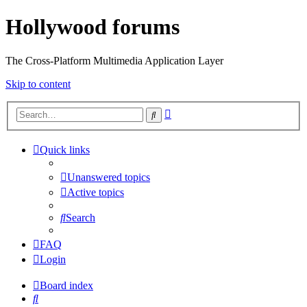
Hollywood forums
The Cross-Platform Multimedia Application Layer
Skip to content
Advanced
Search
search
Quick links
Unanswered topics
Active topics
Search
FAQ
Login
Board index
Search