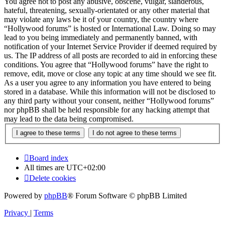
You agree not to post any abusive, obscene, vulgar, slanderous,
hateful, threatening, sexually-orientated or any other material that
may violate any laws be it of your country, the country where
“Hollywood forums” is hosted or International Law. Doing so may
lead to you being immediately and permanently banned, with
notification of your Internet Service Provider if deemed required by
us. The IP address of all posts are recorded to aid in enforcing these
conditions. You agree that “Hollywood forums” have the right to
remove, edit, move or close any topic at any time should we see fit.
As a user you agree to any information you have entered to being
stored in a database. While this information will not be disclosed to
any third party without your consent, neither “Hollywood forums”
nor phpBB shall be held responsible for any hacking attempt that
may lead to the data being compromised.
Board index
All times are
UTC+02:00
Delete cookies
Powered by
phpBB
® Forum Software © phpBB Limited
Privacy
|
Terms