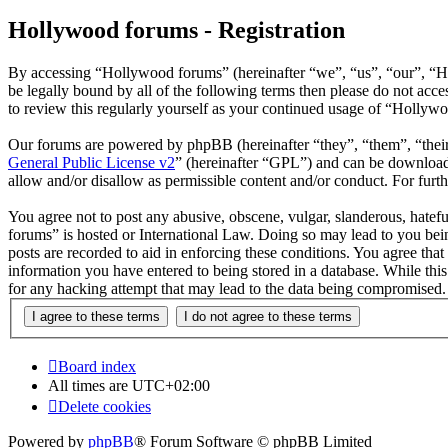
Hollywood forums - Registration
By accessing “Hollywood forums” (hereinafter “we”, “us”, “our”, “H
be legally bound by all of the following terms then please do not ac
to review this regularly yourself as your continued usage of “Hollyw
Our forums are powered by phpBB (hereinafter “they”, “them”, “the
General Public License v2
” (hereinafter “GPL”) and can be downlo
allow and/or disallow as permissible content and/or conduct. For fur
You agree not to post any abusive, obscene, vulgar, slanderous, hatefu
forums” is hosted or International Law. Doing so may lead to you bein
posts are recorded to aid in enforcing these conditions. You agree tha
information you have entered to being stored in a database. While thi
for any hacking attempt that may lead to the data being compromised.
Board index
All times are
UTC+02:00
Delete cookies
Powered by
phpBB
® Forum Software © phpBB Limited