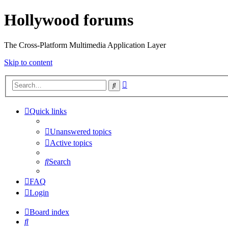
Hollywood forums
The Cross-Platform Multimedia Application Layer
Skip to content
Advanced
Search
search
Quick links
Unanswered topics
Active topics
Search
FAQ
Login
Board index
Search