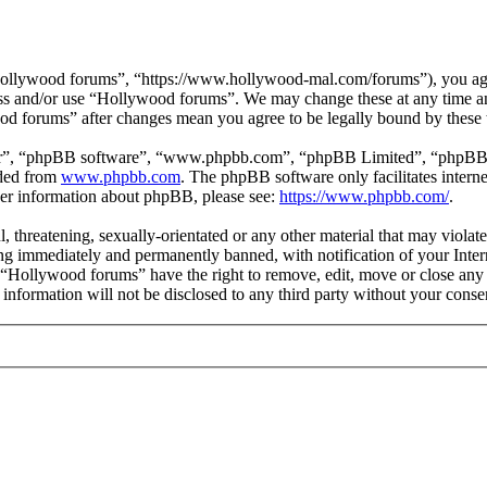
ollywood forums”, “https://www.hollywood-mal.com/forums”), you agree
cess and/or use “Hollywood forums”. We may change these at any time a
ood forums” after changes mean you agree to be legally bound by these
ir”, “phpBB software”, “www.phpbb.com”, “phpBB Limited”, “phpBB Tea
aded from
www.phpbb.com
. The phpBB software only facilitates intern
ther information about phpBB, please see:
https://www.phpbb.com/
.
l, threatening, sexually-orientated or any other material that may viol
g immediately and permanently banned, with notification of your Intern
t “Hollywood forums” have the right to remove, edit, move or close any 
s information will not be disclosed to any third party without your co