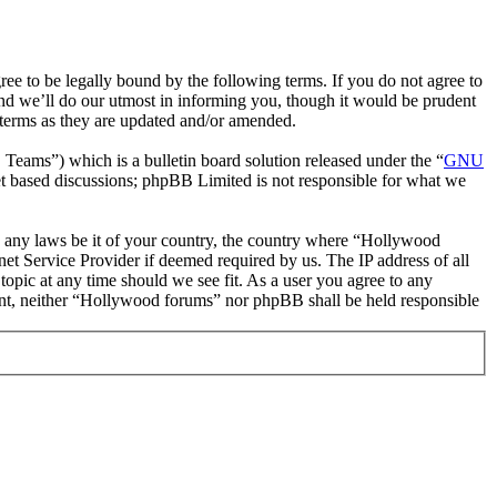
 to be legally bound by the following terms. If you do not agree to
nd we’ll do our utmost in informing you, though it would be prudent
 terms as they are updated and/or amended.
ms”) which is a bulletin board solution released under the “
GNU
et based discussions; phpBB Limited is not responsible for what we
ate any laws be it of your country, the country where “Hollywood
et Service Provider if deemed required by us. The IP address of all
topic at any time should we see fit. As a user you agree to any
nsent, neither “Hollywood forums” nor phpBB shall be held responsible