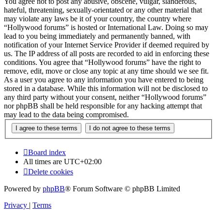
You agree not to post any abusive, obscene, vulgar, slanderous,
hateful, threatening, sexually-orientated or any other material that
may violate any laws be it of your country, the country where
“Hollywood forums” is hosted or International Law. Doing so may
lead to you being immediately and permanently banned, with
notification of your Internet Service Provider if deemed required by
us. The IP address of all posts are recorded to aid in enforcing these
conditions. You agree that “Hollywood forums” have the right to
remove, edit, move or close any topic at any time should we see fit.
As a user you agree to any information you have entered to being
stored in a database. While this information will not be disclosed to
any third party without your consent, neither “Hollywood forums”
nor phpBB shall be held responsible for any hacking attempt that
may lead to the data being compromised.
Board index
All times are
UTC+02:00
Delete cookies
Powered by
phpBB
® Forum Software © phpBB Limited
Privacy
|
Terms