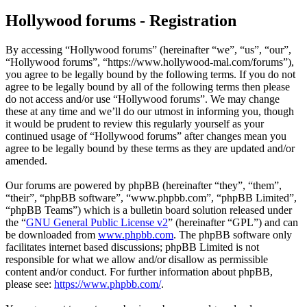
Hollywood forums - Registration
By accessing “Hollywood forums” (hereinafter “we”, “us”, “our”,
“Hollywood forums”, “https://www.hollywood-mal.com/forums”),
you agree to be legally bound by the following terms. If you do not
agree to be legally bound by all of the following terms then please
do not access and/or use “Hollywood forums”. We may change
these at any time and we’ll do our utmost in informing you, though
it would be prudent to review this regularly yourself as your
continued usage of “Hollywood forums” after changes mean you
agree to be legally bound by these terms as they are updated and/or
amended.
Our forums are powered by phpBB (hereinafter “they”, “them”,
“their”, “phpBB software”, “www.phpbb.com”, “phpBB Limited”,
“phpBB Teams”) which is a bulletin board solution released under
the “
GNU General Public License v2
” (hereinafter “GPL”) and can
be downloaded from
www.phpbb.com
. The phpBB software only
facilitates internet based discussions; phpBB Limited is not
responsible for what we allow and/or disallow as permissible
content and/or conduct. For further information about phpBB,
please see:
https://www.phpbb.com/
.