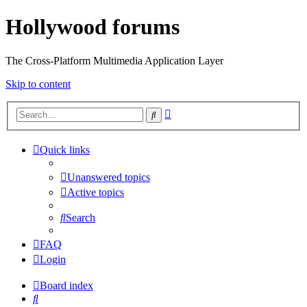
Hollywood forums
The Cross-Platform Multimedia Application Layer
Skip to content
Advanced
Search
search
Quick links
Unanswered topics
Active topics
Search
FAQ
Login
Board index
Search