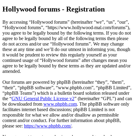
Hollywood forums - Registration
By accessing “Hollywood forums” (hereinafter “we”, “us”, “our”,
“Hollywood forums”, “https://www.hollywood-mal.com/forums”),
you agree to be legally bound by the following terms. If you do not
agree to be legally bound by all of the following terms then please
do not access and/or use “Hollywood forums”. We may change
these at any time and we’ll do our utmost in informing you, though
it would be prudent to review this regularly yourself as your
continued usage of “Hollywood forums” after changes mean you
agree to be legally bound by these terms as they are updated and/or
amended.
Our forums are powered by phpBB (hereinafter “they”, “them”,
“their”, “phpBB software”, “www.phpbb.com”, “phpBB Limited”,
“phpBB Teams”) which is a bulletin board solution released under
the “
GNU General Public License v2
” (hereinafter “GPL”) and can
be downloaded from
www.phpbb.com
. The phpBB software only
facilitates internet based discussions; phpBB Limited is not
responsible for what we allow and/or disallow as permissible
content and/or conduct. For further information about phpBB,
please see:
https://www.phpbb.com/
.