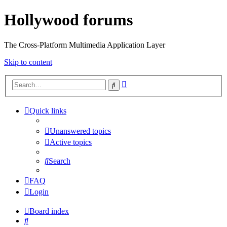
Hollywood forums
The Cross-Platform Multimedia Application Layer
Skip to content
Advanced
Search
search
Quick links
Unanswered topics
Active topics
Search
FAQ
Login
Board index
Search