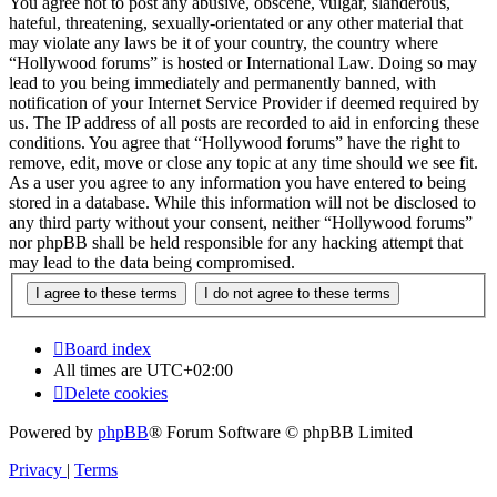
You agree not to post any abusive, obscene, vulgar, slanderous,
hateful, threatening, sexually-orientated or any other material that
may violate any laws be it of your country, the country where
“Hollywood forums” is hosted or International Law. Doing so may
lead to you being immediately and permanently banned, with
notification of your Internet Service Provider if deemed required by
us. The IP address of all posts are recorded to aid in enforcing these
conditions. You agree that “Hollywood forums” have the right to
remove, edit, move or close any topic at any time should we see fit.
As a user you agree to any information you have entered to being
stored in a database. While this information will not be disclosed to
any third party without your consent, neither “Hollywood forums”
nor phpBB shall be held responsible for any hacking attempt that
may lead to the data being compromised.
Board index
All times are
UTC+02:00
Delete cookies
Powered by
phpBB
® Forum Software © phpBB Limited
Privacy
|
Terms