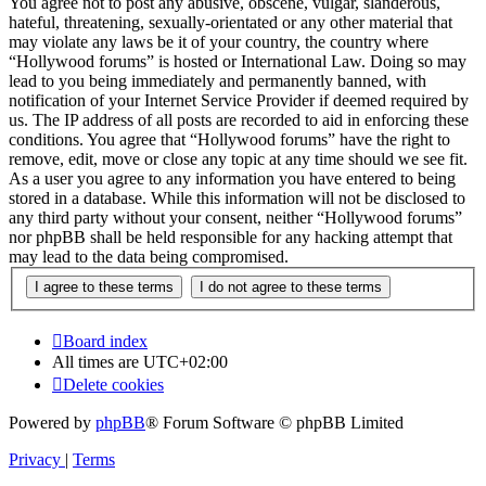
You agree not to post any abusive, obscene, vulgar, slanderous,
hateful, threatening, sexually-orientated or any other material that
may violate any laws be it of your country, the country where
“Hollywood forums” is hosted or International Law. Doing so may
lead to you being immediately and permanently banned, with
notification of your Internet Service Provider if deemed required by
us. The IP address of all posts are recorded to aid in enforcing these
conditions. You agree that “Hollywood forums” have the right to
remove, edit, move or close any topic at any time should we see fit.
As a user you agree to any information you have entered to being
stored in a database. While this information will not be disclosed to
any third party without your consent, neither “Hollywood forums”
nor phpBB shall be held responsible for any hacking attempt that
may lead to the data being compromised.
Board index
All times are
UTC+02:00
Delete cookies
Powered by
phpBB
® Forum Software © phpBB Limited
Privacy
|
Terms