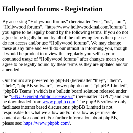
Hollywood forums - Registration
By accessing “Hollywood forums” (hereinafter “we”, “us”, “our”,
“Hollywood forums”, “https://www.hollywood-mal.com/forums”),
you agree to be legally bound by the following terms. If you do not
agree to be legally bound by all of the following terms then please
do not access and/or use “Hollywood forums”. We may change
these at any time and we’ll do our utmost in informing you, though
it would be prudent to review this regularly yourself as your
continued usage of “Hollywood forums” after changes mean you
agree to be legally bound by these terms as they are updated and/or
amended.
Our forums are powered by phpBB (hereinafter “they”, “them”,
“their”, “phpBB software”, “www.phpbb.com”, “phpBB Limited”,
“phpBB Teams”) which is a bulletin board solution released under
the “
GNU General Public License v2
” (hereinafter “GPL”) and can
be downloaded from
www.phpbb.com
. The phpBB software only
facilitates internet based discussions; phpBB Limited is not
responsible for what we allow and/or disallow as permissible
content and/or conduct. For further information about phpBB,
please see:
https://www.phpbb.com/
.