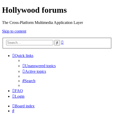
Hollywood forums
The Cross-Platform Multimedia Application Layer
Skip to content
Advanced
Search
search
Quick links
Unanswered topics
Active topics
Search
FAQ
Login
Board index
Search