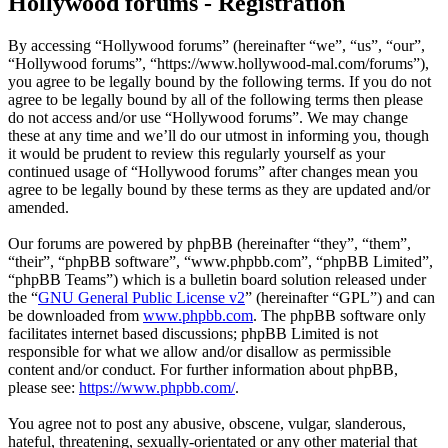
Hollywood forums - Registration
By accessing “Hollywood forums” (hereinafter “we”, “us”, “our”,
“Hollywood forums”, “https://www.hollywood-mal.com/forums”),
you agree to be legally bound by the following terms. If you do not
agree to be legally bound by all of the following terms then please
do not access and/or use “Hollywood forums”. We may change
these at any time and we’ll do our utmost in informing you, though
it would be prudent to review this regularly yourself as your
continued usage of “Hollywood forums” after changes mean you
agree to be legally bound by these terms as they are updated and/or
amended.
Our forums are powered by phpBB (hereinafter “they”, “them”,
“their”, “phpBB software”, “www.phpbb.com”, “phpBB Limited”,
“phpBB Teams”) which is a bulletin board solution released under
the “
GNU General Public License v2
” (hereinafter “GPL”) and can
be downloaded from
www.phpbb.com
. The phpBB software only
facilitates internet based discussions; phpBB Limited is not
responsible for what we allow and/or disallow as permissible
content and/or conduct. For further information about phpBB,
please see:
https://www.phpbb.com/
.
You agree not to post any abusive, obscene, vulgar, slanderous,
hateful, threatening, sexually-orientated or any other material that