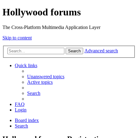
Hollywood forums
The Cross-Platform Multimedia Application Layer
Skip to content
Advanced search
Search
Quick links
Unanswered topics
Active topics
Search
FAQ
Login
Board index
Search