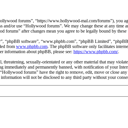
ollywood forums”, “https://www.hollywood-mal.com/forums”), you agree
cess and/or use “Hollywood forums”. We may change these at any time a
ood forums” after changes mean you agree to be legally bound by these
ir”, “phpBB software”, “www.phpbb.com”, “phpBB Limited”, “phpBB Tea
aded from
www.phpbb.com
. The phpBB software only facilitates intern
ther information about phpBB, please see:
https://www.phpbb.com/
.
l, threatening, sexually-orientated or any other material that may viol
g immediately and permanently banned, with notification of your Intern
t “Hollywood forums” have the right to remove, edit, move or close any 
s information will not be disclosed to any third party without your co