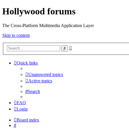
Hollywood forums
The Cross-Platform Multimedia Application Layer
Skip to content
Advanced
Search
search
Quick links
Unanswered topics
Active topics
Search
FAQ
Login
Board index
Search