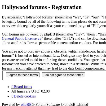
Hollywood forums - Registration
By accessing “Hollywood forums” (hereinafter “we”, “us”, “our”, “H
be legally bound by all of the following terms then please do not ac
to review this regularly yourself as your continued usage of “Hollyw
Our forums are powered by phpBB (hereinafter “they”, “them”, “the
General Public License v2
” (hereinafter “GPL”) and can be downlo
allow and/or disallow as permissible content and/or conduct. For fur
You agree not to post any abusive, obscene, vulgar, slanderous, hatefu
forums” is hosted or International Law. Doing so may lead to you bein
posts are recorded to aid in enforcing these conditions. You agree tha
information you have entered to being stored in a database. While thi
for any hacking attempt that may lead to the data being compromised.
Board index
All times are
UTC+02:00
Delete cookies
Powered by
phpBB
® Forum Software © phpBB Limited