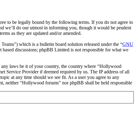
 to be legally bound by the following terms. If you do not agree to
nd we’ll do our utmost in informing you, though it would be prudent
 terms as they are updated and/or amended.
ms”) which is a bulletin board solution released under the “
GNU
et based discussions; phpBB Limited is not responsible for what we
ate any laws be it of your country, the country where “Hollywood
et Service Provider if deemed required by us. The IP address of all
topic at any time should we see fit. As a user you agree to any
nsent, neither “Hollywood forums” nor phpBB shall be held responsible