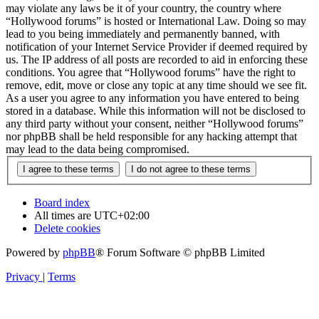
may violate any laws be it of your country, the country where
“Hollywood forums” is hosted or International Law. Doing so may
lead to you being immediately and permanently banned, with
notification of your Internet Service Provider if deemed required by
us. The IP address of all posts are recorded to aid in enforcing these
conditions. You agree that “Hollywood forums” have the right to
remove, edit, move or close any topic at any time should we see fit.
As a user you agree to any information you have entered to being
stored in a database. While this information will not be disclosed to
any third party without your consent, neither “Hollywood forums”
nor phpBB shall be held responsible for any hacking attempt that
may lead to the data being compromised.
Board index
All times are
UTC+02:00
Delete cookies
Powered by
phpBB
® Forum Software © phpBB Limited
Privacy
|
Terms