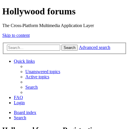
Hollywood forums
The Cross-Platform Multimedia Application Layer
Skip to content
Advanced search
Search
Quick links
Unanswered topics
Active topics
Search
FAQ
Login
Board index
Search