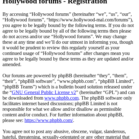
Hollywood forums - Registration
By accessing “Hollywood forums” (hereinafter “we”, “us”, “our”,
“Hollywood forums”, “https://www.hollywood-mal.com/forums”),
you agree to be legally bound by the following terms. If you do not
agree to be legally bound by all of the following terms then please
do not access and/or use “Hollywood forums”. We may change
these at any time and we’ll do our utmost in informing you, though
it would be prudent to review this regularly yourself as your
continued usage of “Hollywood forums” after changes mean you
agree to be legally bound by these terms as they are updated and/or
amended.
Our forums are powered by phpBB (hereinafter “they”, “them”,
“their”, “phpBB software”, “www.phpbb.com”, “phpBB Limited”,
“phpBB Teams”) which is a bulletin board solution released under
the “
GNU General Public License v2
” (hereinafter “GPL”) and can
be downloaded from
www.phpbb.com
. The phpBB software only
facilitates internet based discussions; phpBB Limited is not
responsible for what we allow and/or disallow as permissible
content and/or conduct. For further information about phpBB,
please see:
https://www.phpbb.com/
.
You agree not to post any abusive, obscene, vulgar, slanderous,
hateful, threatening, sexually-orientated or any other material that