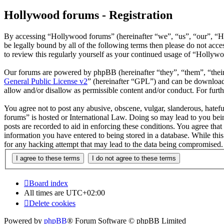
Hollywood forums - Registration
By accessing “Hollywood forums” (hereinafter “we”, “us”, “our”, “H
be legally bound by all of the following terms then please do not ac
to review this regularly yourself as your continued usage of “Hollyw
Our forums are powered by phpBB (hereinafter “they”, “them”, “the
General Public License v2
” (hereinafter “GPL”) and can be downlo
allow and/or disallow as permissible content and/or conduct. For fur
You agree not to post any abusive, obscene, vulgar, slanderous, hatefu
forums” is hosted or International Law. Doing so may lead to you bein
posts are recorded to aid in enforcing these conditions. You agree tha
information you have entered to being stored in a database. While thi
for any hacking attempt that may lead to the data being compromised.
Board index
All times are
UTC+02:00
Delete cookies
Powered by
phpBB
® Forum Software © phpBB Limited