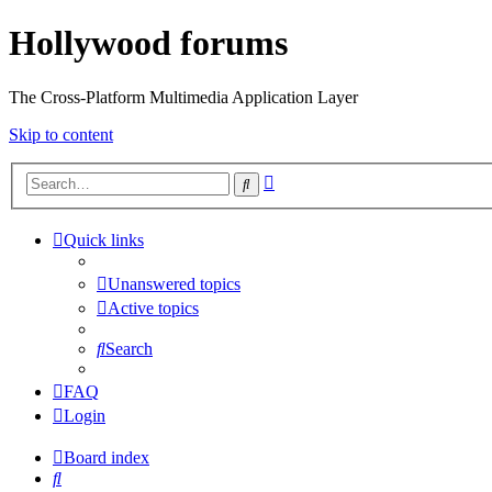
Hollywood forums
The Cross-Platform Multimedia Application Layer
Skip to content
Advanced
Search
search
Quick links
Unanswered topics
Active topics
Search
FAQ
Login
Board index
Search