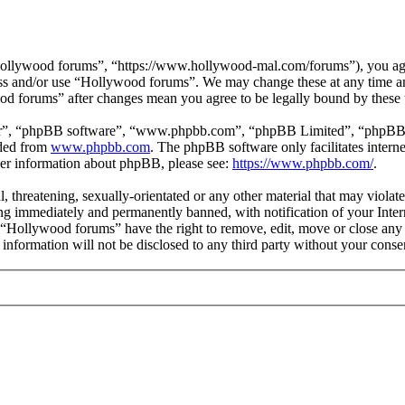
ollywood forums”, “https://www.hollywood-mal.com/forums”), you agree
cess and/or use “Hollywood forums”. We may change these at any time a
ood forums” after changes mean you agree to be legally bound by these
ir”, “phpBB software”, “www.phpbb.com”, “phpBB Limited”, “phpBB Tea
aded from
www.phpbb.com
. The phpBB software only facilitates intern
ther information about phpBB, please see:
https://www.phpbb.com/
.
l, threatening, sexually-orientated or any other material that may viol
g immediately and permanently banned, with notification of your Intern
t “Hollywood forums” have the right to remove, edit, move or close any 
s information will not be disclosed to any third party without your co