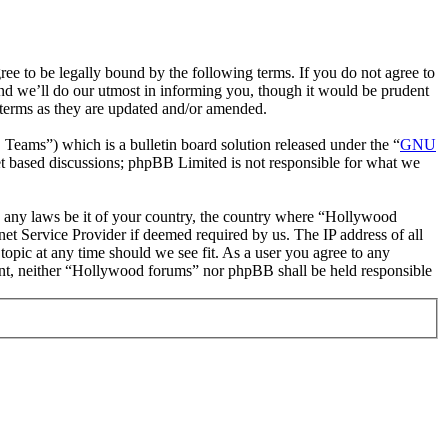
 to be legally bound by the following terms. If you do not agree to
nd we’ll do our utmost in informing you, though it would be prudent
 terms as they are updated and/or amended.
ms”) which is a bulletin board solution released under the “
GNU
et based discussions; phpBB Limited is not responsible for what we
ate any laws be it of your country, the country where “Hollywood
et Service Provider if deemed required by us. The IP address of all
topic at any time should we see fit. As a user you agree to any
nsent, neither “Hollywood forums” nor phpBB shall be held responsible