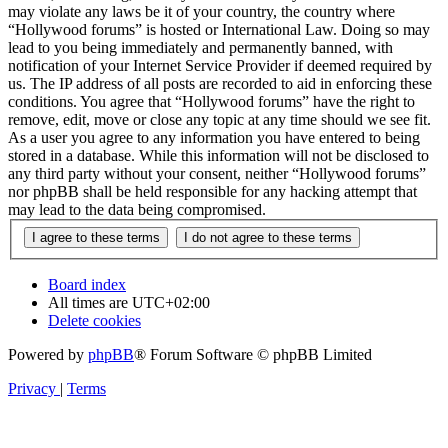
may violate any laws be it of your country, the country where
“Hollywood forums” is hosted or International Law. Doing so may
lead to you being immediately and permanently banned, with
notification of your Internet Service Provider if deemed required by
us. The IP address of all posts are recorded to aid in enforcing these
conditions. You agree that “Hollywood forums” have the right to
remove, edit, move or close any topic at any time should we see fit.
As a user you agree to any information you have entered to being
stored in a database. While this information will not be disclosed to
any third party without your consent, neither “Hollywood forums”
nor phpBB shall be held responsible for any hacking attempt that
may lead to the data being compromised.
Board index
All times are
UTC+02:00
Delete cookies
Powered by
phpBB
® Forum Software © phpBB Limited
Privacy
|
Terms