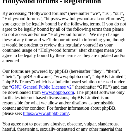
Hollywood forums - Registration
By accessing “Hollywood forums” (hereinafter “we”, “us”, “our”,
“Hollywood forums”, “https://www.hollywood-mal.com/forums”),
you agree to be legally bound by the following terms. If you do not
agree to be legally bound by all of the following terms then please
do not access and/or use “Hollywood forums”. We may change
these at any time and we’ll do our utmost in informing you, though
it would be prudent to review this regularly yourself as your
continued usage of “Hollywood forums” after changes mean you
agree to be legally bound by these terms as they are updated and/or
amended.
Our forums are powered by phpBB (hereinafter “they”, “them”,
“their”, “phpBB software”, “www.phpbb.com”, “phpBB Limited”,
“phpBB Teams”) which is a bulletin board solution released under
the “
GNU General Public License v2
” (hereinafter “GPL”) and can
be downloaded from
www.phpbb.com
. The phpBB software only
facilitates internet based discussions; phpBB Limited is not
responsible for what we allow and/or disallow as permissible
content and/or conduct. For further information about phpBB,
please see:
https://www.phpbb.com/
.
You agree not to post any abusive, obscene, vulgar, slanderous,
hateful, threatening, sexually-orientated or any other material that