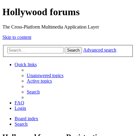
Hollywood forums
The Cross-Platform Multimedia Application Layer
Skip to content
Advanced search
Search
Quick links
Unanswered topics
Active topics
Search
FAQ
Login
Board index
Search