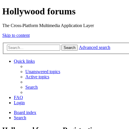
Hollywood forums
The Cross-Platform Multimedia Application Layer
Skip to content
Advanced search
Search
Quick links
Unanswered topics
Active topics
Search
FAQ
Login
Board index
Search