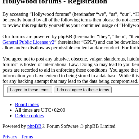
Hollywood forums - Registration
By accessing “Hollywood forums” (hereinafter “we”, “us”, “our”, “H
be legally bound by all of the following terms then please do not ac
to review this regularly yourself as your continued usage of “Hollyw
Our forums are powered by phpBB (hereinafter “they”, “them”, “the
General Public License v2
” (hereinafter “GPL”) and can be downlo
allow and/or disallow as permissible content and/or conduct. For fur
You agree not to post any abusive, obscene, vulgar, slanderous, hatefu
forums” is hosted or International Law. Doing so may lead to you bein
posts are recorded to aid in enforcing these conditions. You agree tha
information you have entered to being stored in a database. While thi
for any hacking attempt that may lead to the data being compromised.
Board index
All times are
UTC+02:00
Delete cookies
Powered by
phpBB
® Forum Software © phpBB Limited
Privacy
|
Terms