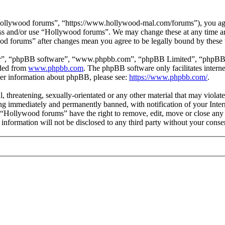
ollywood forums”, “https://www.hollywood-mal.com/forums”), you agree
cess and/or use “Hollywood forums”. We may change these at any time a
ood forums” after changes mean you agree to be legally bound by these
ir”, “phpBB software”, “www.phpbb.com”, “phpBB Limited”, “phpBB Tea
aded from
www.phpbb.com
. The phpBB software only facilitates intern
ther information about phpBB, please see:
https://www.phpbb.com/
.
l, threatening, sexually-orientated or any other material that may viol
g immediately and permanently banned, with notification of your Intern
t “Hollywood forums” have the right to remove, edit, move or close any 
s information will not be disclosed to any third party without your co