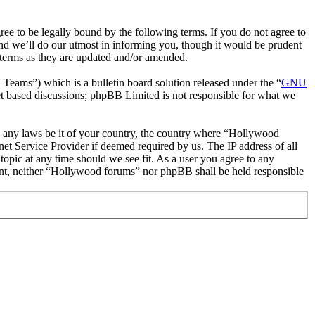
 to be legally bound by the following terms. If you do not agree to
nd we’ll do our utmost in informing you, though it would be prudent
 terms as they are updated and/or amended.
ms”) which is a bulletin board solution released under the “
GNU
et based discussions; phpBB Limited is not responsible for what we
ate any laws be it of your country, the country where “Hollywood
et Service Provider if deemed required by us. The IP address of all
topic at any time should we see fit. As a user you agree to any
nsent, neither “Hollywood forums” nor phpBB shall be held responsible