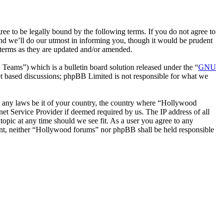
 to be legally bound by the following terms. If you do not agree to
nd we’ll do our utmost in informing you, though it would be prudent
 terms as they are updated and/or amended.
ms”) which is a bulletin board solution released under the “
GNU
et based discussions; phpBB Limited is not responsible for what we
ate any laws be it of your country, the country where “Hollywood
et Service Provider if deemed required by us. The IP address of all
topic at any time should we see fit. As a user you agree to any
nsent, neither “Hollywood forums” nor phpBB shall be held responsible