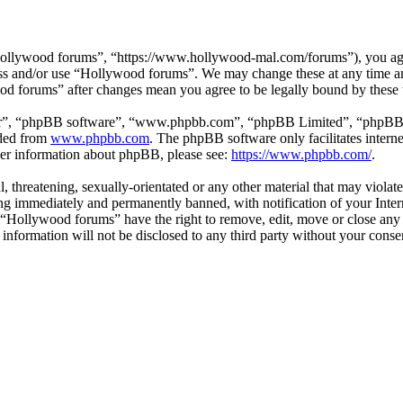
ollywood forums”, “https://www.hollywood-mal.com/forums”), you agree
cess and/or use “Hollywood forums”. We may change these at any time a
ood forums” after changes mean you agree to be legally bound by these
ir”, “phpBB software”, “www.phpbb.com”, “phpBB Limited”, “phpBB Tea
aded from
www.phpbb.com
. The phpBB software only facilitates intern
ther information about phpBB, please see:
https://www.phpbb.com/
.
l, threatening, sexually-orientated or any other material that may viol
g immediately and permanently banned, with notification of your Intern
t “Hollywood forums” have the right to remove, edit, move or close any 
s information will not be disclosed to any third party without your co