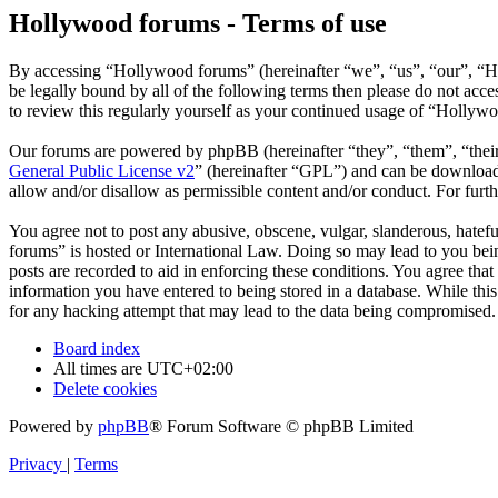
Hollywood forums - Terms of use
By accessing “Hollywood forums” (hereinafter “we”, “us”, “our”, “H
be legally bound by all of the following terms then please do not ac
to review this regularly yourself as your continued usage of “Hollyw
Our forums are powered by phpBB (hereinafter “they”, “them”, “the
General Public License v2
” (hereinafter “GPL”) and can be downlo
allow and/or disallow as permissible content and/or conduct. For fur
You agree not to post any abusive, obscene, vulgar, slanderous, hatefu
forums” is hosted or International Law. Doing so may lead to you bein
posts are recorded to aid in enforcing these conditions. You agree tha
information you have entered to being stored in a database. While thi
for any hacking attempt that may lead to the data being compromised.
Board index
All times are
UTC+02:00
Delete cookies
Powered by
phpBB
® Forum Software © phpBB Limited
Privacy
|
Terms