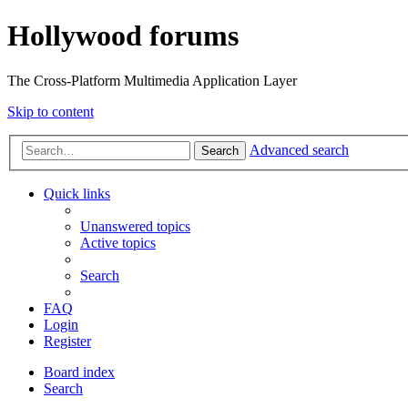
Hollywood forums
The Cross-Platform Multimedia Application Layer
Skip to content
Advanced search
Search
Quick links
Unanswered topics
Active topics
Search
FAQ
Login
Register
Board index
Search