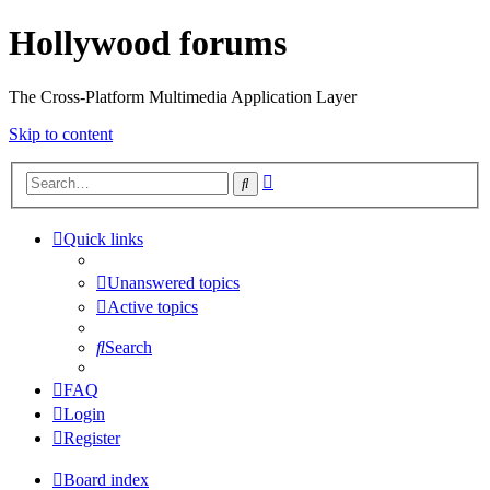
Hollywood forums
The Cross-Platform Multimedia Application Layer
Skip to content
Advanced
Search
search
Quick links
Unanswered topics
Active topics
Search
FAQ
Login
Register
Board index