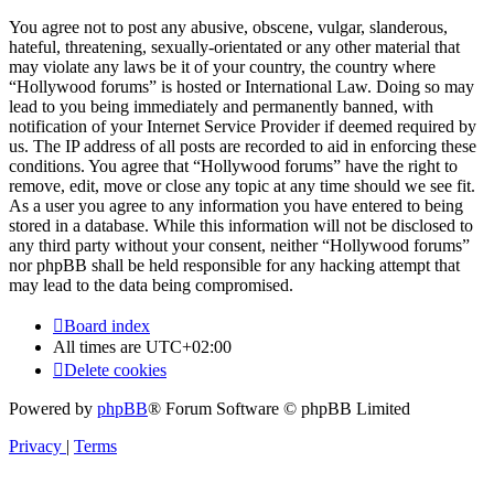
You agree not to post any abusive, obscene, vulgar, slanderous,
hateful, threatening, sexually-orientated or any other material that
may violate any laws be it of your country, the country where
“Hollywood forums” is hosted or International Law. Doing so may
lead to you being immediately and permanently banned, with
notification of your Internet Service Provider if deemed required by
us. The IP address of all posts are recorded to aid in enforcing these
conditions. You agree that “Hollywood forums” have the right to
remove, edit, move or close any topic at any time should we see fit.
As a user you agree to any information you have entered to being
stored in a database. While this information will not be disclosed to
any third party without your consent, neither “Hollywood forums”
nor phpBB shall be held responsible for any hacking attempt that
may lead to the data being compromised.
Board index
All times are
UTC+02:00
Delete cookies
Powered by
phpBB
® Forum Software © phpBB Limited
Privacy
|
Terms