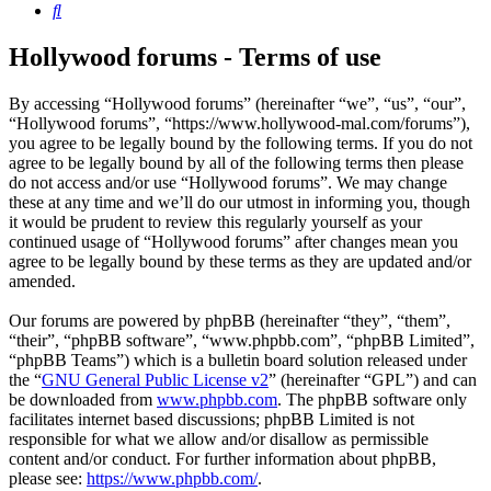
Search
Hollywood forums - Terms of use
By accessing “Hollywood forums” (hereinafter “we”, “us”, “our”,
“Hollywood forums”, “https://www.hollywood-mal.com/forums”),
you agree to be legally bound by the following terms. If you do not
agree to be legally bound by all of the following terms then please
do not access and/or use “Hollywood forums”. We may change
these at any time and we’ll do our utmost in informing you, though
it would be prudent to review this regularly yourself as your
continued usage of “Hollywood forums” after changes mean you
agree to be legally bound by these terms as they are updated and/or
amended.
Our forums are powered by phpBB (hereinafter “they”, “them”,
“their”, “phpBB software”, “www.phpbb.com”, “phpBB Limited”,
“phpBB Teams”) which is a bulletin board solution released under
the “
GNU General Public License v2
” (hereinafter “GPL”) and can
be downloaded from
www.phpbb.com
. The phpBB software only
facilitates internet based discussions; phpBB Limited is not
responsible for what we allow and/or disallow as permissible
content and/or conduct. For further information about phpBB,
please see:
https://www.phpbb.com/
.