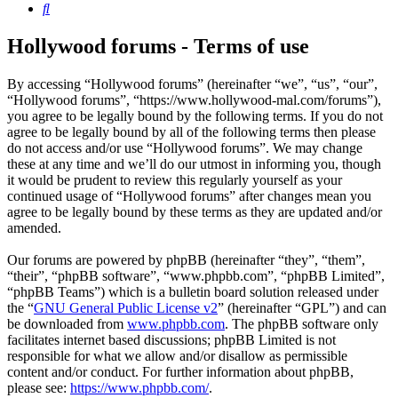
Search
Hollywood forums - Terms of use
By accessing “Hollywood forums” (hereinafter “we”, “us”, “our”,
“Hollywood forums”, “https://www.hollywood-mal.com/forums”),
you agree to be legally bound by the following terms. If you do not
agree to be legally bound by all of the following terms then please
do not access and/or use “Hollywood forums”. We may change
these at any time and we’ll do our utmost in informing you, though
it would be prudent to review this regularly yourself as your
continued usage of “Hollywood forums” after changes mean you
agree to be legally bound by these terms as they are updated and/or
amended.
Our forums are powered by phpBB (hereinafter “they”, “them”,
“their”, “phpBB software”, “www.phpbb.com”, “phpBB Limited”,
“phpBB Teams”) which is a bulletin board solution released under
the “
GNU General Public License v2
” (hereinafter “GPL”) and can
be downloaded from
www.phpbb.com
. The phpBB software only
facilitates internet based discussions; phpBB Limited is not
responsible for what we allow and/or disallow as permissible
content and/or conduct. For further information about phpBB,
please see:
https://www.phpbb.com/
.