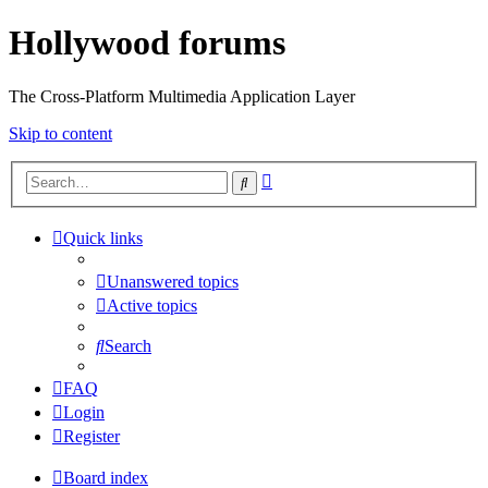
Hollywood forums
The Cross-Platform Multimedia Application Layer
Skip to content
Advanced
Search
search
Quick links
Unanswered topics
Active topics
Search
FAQ
Login
Register
Board index