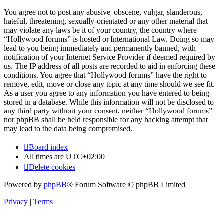
You agree not to post any abusive, obscene, vulgar, slanderous,
hateful, threatening, sexually-orientated or any other material that
may violate any laws be it of your country, the country where
“Hollywood forums” is hosted or International Law. Doing so may
lead to you being immediately and permanently banned, with
notification of your Internet Service Provider if deemed required by
us. The IP address of all posts are recorded to aid in enforcing these
conditions. You agree that “Hollywood forums” have the right to
remove, edit, move or close any topic at any time should we see fit.
As a user you agree to any information you have entered to being
stored in a database. While this information will not be disclosed to
any third party without your consent, neither “Hollywood forums”
nor phpBB shall be held responsible for any hacking attempt that
may lead to the data being compromised.
Board index
All times are
UTC+02:00
Delete cookies
Powered by
phpBB
® Forum Software © phpBB Limited
Privacy
|
Terms