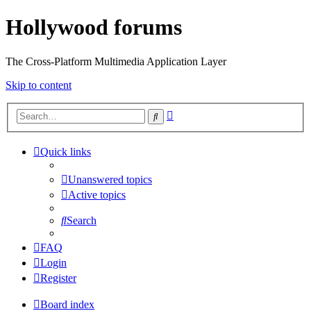
Hollywood forums
The Cross-Platform Multimedia Application Layer
Skip to content
Advanced
Search
search
Quick links
Unanswered topics
Active topics
Search
FAQ
Login
Register
Board index