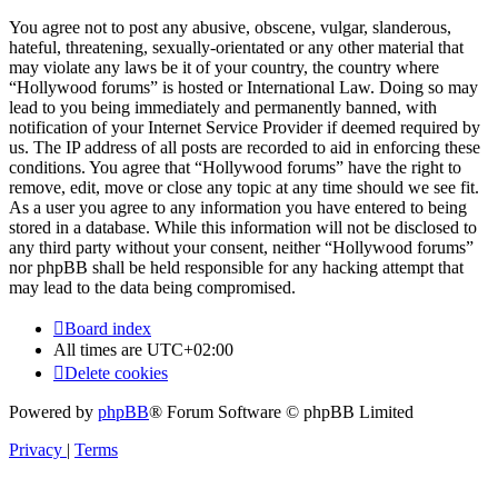
You agree not to post any abusive, obscene, vulgar, slanderous,
hateful, threatening, sexually-orientated or any other material that
may violate any laws be it of your country, the country where
“Hollywood forums” is hosted or International Law. Doing so may
lead to you being immediately and permanently banned, with
notification of your Internet Service Provider if deemed required by
us. The IP address of all posts are recorded to aid in enforcing these
conditions. You agree that “Hollywood forums” have the right to
remove, edit, move or close any topic at any time should we see fit.
As a user you agree to any information you have entered to being
stored in a database. While this information will not be disclosed to
any third party without your consent, neither “Hollywood forums”
nor phpBB shall be held responsible for any hacking attempt that
may lead to the data being compromised.
Board index
All times are
UTC+02:00
Delete cookies
Powered by
phpBB
® Forum Software © phpBB Limited
Privacy
|
Terms