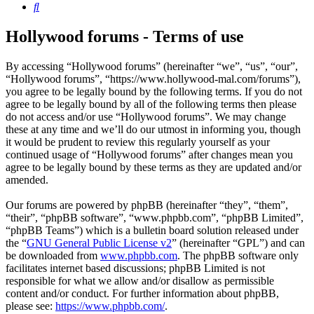
Search
Hollywood forums - Terms of use
By accessing “Hollywood forums” (hereinafter “we”, “us”, “our”,
“Hollywood forums”, “https://www.hollywood-mal.com/forums”),
you agree to be legally bound by the following terms. If you do not
agree to be legally bound by all of the following terms then please
do not access and/or use “Hollywood forums”. We may change
these at any time and we’ll do our utmost in informing you, though
it would be prudent to review this regularly yourself as your
continued usage of “Hollywood forums” after changes mean you
agree to be legally bound by these terms as they are updated and/or
amended.
Our forums are powered by phpBB (hereinafter “they”, “them”,
“their”, “phpBB software”, “www.phpbb.com”, “phpBB Limited”,
“phpBB Teams”) which is a bulletin board solution released under
the “
GNU General Public License v2
” (hereinafter “GPL”) and can
be downloaded from
www.phpbb.com
. The phpBB software only
facilitates internet based discussions; phpBB Limited is not
responsible for what we allow and/or disallow as permissible
content and/or conduct. For further information about phpBB,
please see:
https://www.phpbb.com/
.