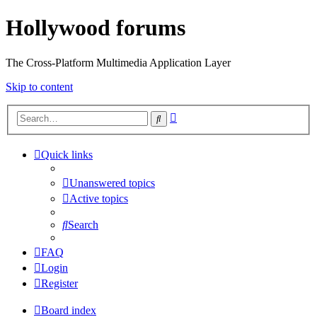
Hollywood forums
The Cross-Platform Multimedia Application Layer
Skip to content
Advanced
Search
search
Quick links
Unanswered topics
Active topics
Search
FAQ
Login
Register
Board index