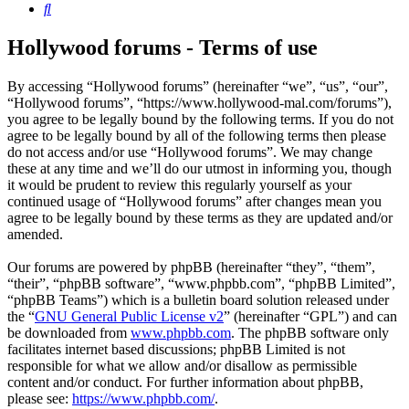
Search
Hollywood forums - Terms of use
By accessing “Hollywood forums” (hereinafter “we”, “us”, “our”,
“Hollywood forums”, “https://www.hollywood-mal.com/forums”),
you agree to be legally bound by the following terms. If you do not
agree to be legally bound by all of the following terms then please
do not access and/or use “Hollywood forums”. We may change
these at any time and we’ll do our utmost in informing you, though
it would be prudent to review this regularly yourself as your
continued usage of “Hollywood forums” after changes mean you
agree to be legally bound by these terms as they are updated and/or
amended.
Our forums are powered by phpBB (hereinafter “they”, “them”,
“their”, “phpBB software”, “www.phpbb.com”, “phpBB Limited”,
“phpBB Teams”) which is a bulletin board solution released under
the “
GNU General Public License v2
” (hereinafter “GPL”) and can
be downloaded from
www.phpbb.com
. The phpBB software only
facilitates internet based discussions; phpBB Limited is not
responsible for what we allow and/or disallow as permissible
content and/or conduct. For further information about phpBB,
please see:
https://www.phpbb.com/
.