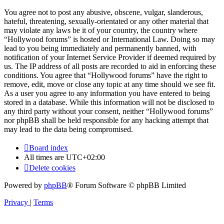
You agree not to post any abusive, obscene, vulgar, slanderous,
hateful, threatening, sexually-orientated or any other material that
may violate any laws be it of your country, the country where
“Hollywood forums” is hosted or International Law. Doing so may
lead to you being immediately and permanently banned, with
notification of your Internet Service Provider if deemed required by
us. The IP address of all posts are recorded to aid in enforcing these
conditions. You agree that “Hollywood forums” have the right to
remove, edit, move or close any topic at any time should we see fit.
As a user you agree to any information you have entered to being
stored in a database. While this information will not be disclosed to
any third party without your consent, neither “Hollywood forums”
nor phpBB shall be held responsible for any hacking attempt that
may lead to the data being compromised.
Board index
All times are
UTC+02:00
Delete cookies
Powered by
phpBB
® Forum Software © phpBB Limited
Privacy
|
Terms