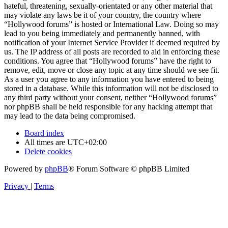
hateful, threatening, sexually-orientated or any other material that
may violate any laws be it of your country, the country where
“Hollywood forums” is hosted or International Law. Doing so may
lead to you being immediately and permanently banned, with
notification of your Internet Service Provider if deemed required by
us. The IP address of all posts are recorded to aid in enforcing these
conditions. You agree that “Hollywood forums” have the right to
remove, edit, move or close any topic at any time should we see fit.
As a user you agree to any information you have entered to being
stored in a database. While this information will not be disclosed to
any third party without your consent, neither “Hollywood forums”
nor phpBB shall be held responsible for any hacking attempt that
may lead to the data being compromised.
Board index
All times are
UTC+02:00
Delete cookies
Powered by
phpBB
® Forum Software © phpBB Limited
Privacy
|
Terms