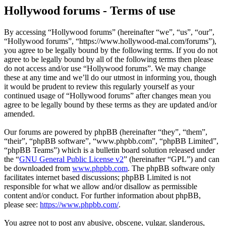
Hollywood forums - Terms of use
By accessing “Hollywood forums” (hereinafter “we”, “us”, “our”,
“Hollywood forums”, “https://www.hollywood-mal.com/forums”),
you agree to be legally bound by the following terms. If you do not
agree to be legally bound by all of the following terms then please
do not access and/or use “Hollywood forums”. We may change
these at any time and we’ll do our utmost in informing you, though
it would be prudent to review this regularly yourself as your
continued usage of “Hollywood forums” after changes mean you
agree to be legally bound by these terms as they are updated and/or
amended.
Our forums are powered by phpBB (hereinafter “they”, “them”,
“their”, “phpBB software”, “www.phpbb.com”, “phpBB Limited”,
“phpBB Teams”) which is a bulletin board solution released under
the “
GNU General Public License v2
” (hereinafter “GPL”) and can
be downloaded from
www.phpbb.com
. The phpBB software only
facilitates internet based discussions; phpBB Limited is not
responsible for what we allow and/or disallow as permissible
content and/or conduct. For further information about phpBB,
please see:
https://www.phpbb.com/
.
You agree not to post any abusive, obscene, vulgar, slanderous,