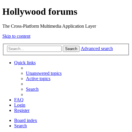
Hollywood forums
The Cross-Platform Multimedia Application Layer
Skip to content
Advanced search
Search
Quick links
Unanswered topics
Active topics
Search
FAQ
Login
Register
Board index
Search