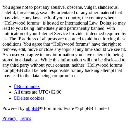
You agree not to post any abusive, obscene, vulgar, slanderous,
hateful, threatening, sexually-orientated or any other material that
may violate any laws be it of your country, the country where
“Hollywood forums” is hosted or International Law. Doing so may
lead to you being immediately and permanently banned, with
notification of your Internet Service Provider if deemed required by
us. The IP address of all posts are recorded to aid in enforcing these
conditions. You agree that “Hollywood forums” have the right to
remove, edit, move or close any topic at any time should we see fit.
As a user you agree to any information you have entered to being
stored in a database. While this information will not be disclosed to
any third party without your consent, neither “Hollywood forums”
nor phpBB shall be held responsible for any hacking attempt that
may lead to the data being compromised.
Board index
All times are
UTC+02:00
Delete cookies
Powered by
phpBB
® Forum Software © phpBB Limited
Privacy
|
Terms