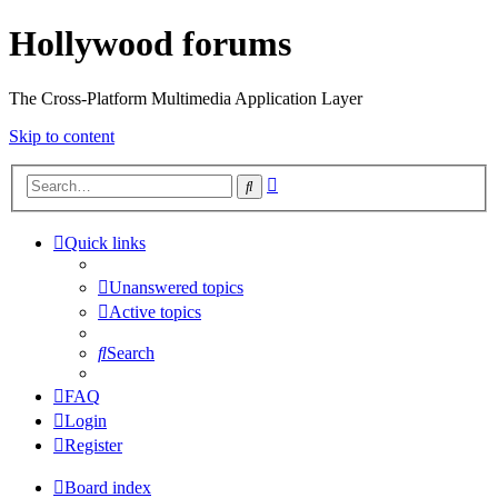
Hollywood forums
The Cross-Platform Multimedia Application Layer
Skip to content
Advanced
Search
search
Quick links
Unanswered topics
Active topics
Search
FAQ
Login
Register
Board index