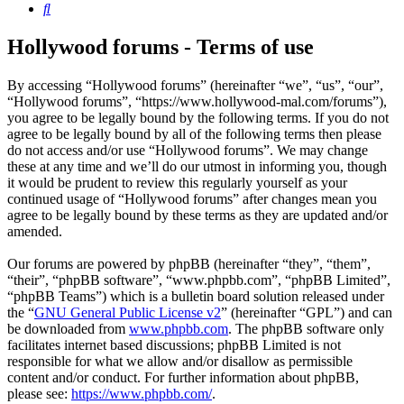
Search
Hollywood forums - Terms of use
By accessing “Hollywood forums” (hereinafter “we”, “us”, “our”,
“Hollywood forums”, “https://www.hollywood-mal.com/forums”),
you agree to be legally bound by the following terms. If you do not
agree to be legally bound by all of the following terms then please
do not access and/or use “Hollywood forums”. We may change
these at any time and we’ll do our utmost in informing you, though
it would be prudent to review this regularly yourself as your
continued usage of “Hollywood forums” after changes mean you
agree to be legally bound by these terms as they are updated and/or
amended.
Our forums are powered by phpBB (hereinafter “they”, “them”,
“their”, “phpBB software”, “www.phpbb.com”, “phpBB Limited”,
“phpBB Teams”) which is a bulletin board solution released under
the “
GNU General Public License v2
” (hereinafter “GPL”) and can
be downloaded from
www.phpbb.com
. The phpBB software only
facilitates internet based discussions; phpBB Limited is not
responsible for what we allow and/or disallow as permissible
content and/or conduct. For further information about phpBB,
please see:
https://www.phpbb.com/
.