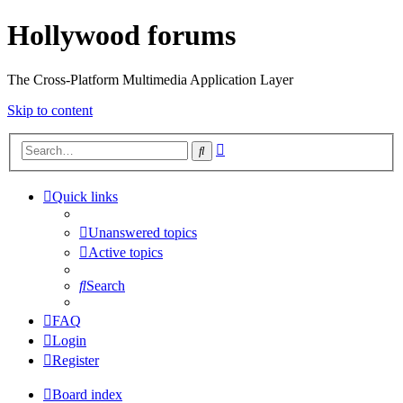
Hollywood forums
The Cross-Platform Multimedia Application Layer
Skip to content
Advanced
Search
search
Quick links
Unanswered topics
Active topics
Search
FAQ
Login
Register
Board index