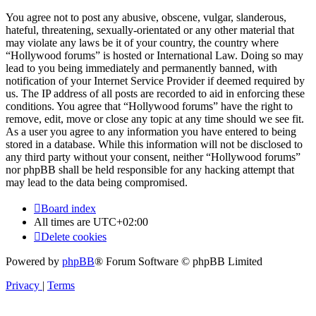
You agree not to post any abusive, obscene, vulgar, slanderous,
hateful, threatening, sexually-orientated or any other material that
may violate any laws be it of your country, the country where
“Hollywood forums” is hosted or International Law. Doing so may
lead to you being immediately and permanently banned, with
notification of your Internet Service Provider if deemed required by
us. The IP address of all posts are recorded to aid in enforcing these
conditions. You agree that “Hollywood forums” have the right to
remove, edit, move or close any topic at any time should we see fit.
As a user you agree to any information you have entered to being
stored in a database. While this information will not be disclosed to
any third party without your consent, neither “Hollywood forums”
nor phpBB shall be held responsible for any hacking attempt that
may lead to the data being compromised.
Board index
All times are
UTC+02:00
Delete cookies
Powered by
phpBB
® Forum Software © phpBB Limited
Privacy
|
Terms