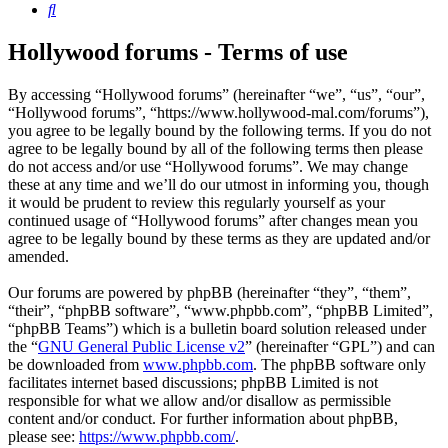
Search
Hollywood forums - Terms of use
By accessing “Hollywood forums” (hereinafter “we”, “us”, “our”,
“Hollywood forums”, “https://www.hollywood-mal.com/forums”),
you agree to be legally bound by the following terms. If you do not
agree to be legally bound by all of the following terms then please
do not access and/or use “Hollywood forums”. We may change
these at any time and we’ll do our utmost in informing you, though
it would be prudent to review this regularly yourself as your
continued usage of “Hollywood forums” after changes mean you
agree to be legally bound by these terms as they are updated and/or
amended.
Our forums are powered by phpBB (hereinafter “they”, “them”,
“their”, “phpBB software”, “www.phpbb.com”, “phpBB Limited”,
“phpBB Teams”) which is a bulletin board solution released under
the “
GNU General Public License v2
” (hereinafter “GPL”) and can
be downloaded from
www.phpbb.com
. The phpBB software only
facilitates internet based discussions; phpBB Limited is not
responsible for what we allow and/or disallow as permissible
content and/or conduct. For further information about phpBB,
please see:
https://www.phpbb.com/
.