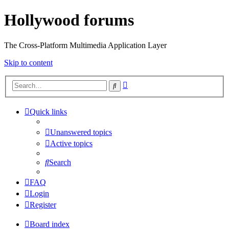
Hollywood forums
The Cross-Platform Multimedia Application Layer
Skip to content
Advanced
Search
search
Quick links
Unanswered topics
Active topics
Search
FAQ
Login
Register
Board index