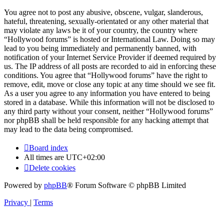
You agree not to post any abusive, obscene, vulgar, slanderous,
hateful, threatening, sexually-orientated or any other material that
may violate any laws be it of your country, the country where
“Hollywood forums” is hosted or International Law. Doing so may
lead to you being immediately and permanently banned, with
notification of your Internet Service Provider if deemed required by
us. The IP address of all posts are recorded to aid in enforcing these
conditions. You agree that “Hollywood forums” have the right to
remove, edit, move or close any topic at any time should we see fit.
As a user you agree to any information you have entered to being
stored in a database. While this information will not be disclosed to
any third party without your consent, neither “Hollywood forums”
nor phpBB shall be held responsible for any hacking attempt that
may lead to the data being compromised.
Board index
All times are
UTC+02:00
Delete cookies
Powered by
phpBB
® Forum Software © phpBB Limited
Privacy
|
Terms