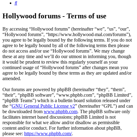
Search
Hollywood forums - Terms of use
By accessing “Hollywood forums” (hereinafter “we”, “us”, “our”,
“Hollywood forums”, “https://www.hollywood-mal.com/forums”),
you agree to be legally bound by the following terms. If you do not
agree to be legally bound by all of the following terms then please
do not access and/or use “Hollywood forums”. We may change
these at any time and we’ll do our utmost in informing you, though
it would be prudent to review this regularly yourself as your
continued usage of “Hollywood forums” after changes mean you
agree to be legally bound by these terms as they are updated and/or
amended.
Our forums are powered by phpBB (hereinafter “they”, “them”,
“their”, “phpBB software”, “www.phpbb.com”, “phpBB Limited”,
“phpBB Teams”) which is a bulletin board solution released under
the “
GNU General Public License v2
” (hereinafter “GPL”) and can
be downloaded from
www.phpbb.com
. The phpBB software only
facilitates internet based discussions; phpBB Limited is not
responsible for what we allow and/or disallow as permissible
content and/or conduct. For further information about phpBB,
please see:
https://www.phpbb.com/
.