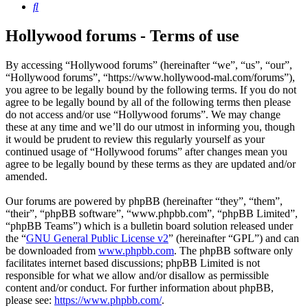
Search
Hollywood forums - Terms of use
By accessing “Hollywood forums” (hereinafter “we”, “us”, “our”,
“Hollywood forums”, “https://www.hollywood-mal.com/forums”),
you agree to be legally bound by the following terms. If you do not
agree to be legally bound by all of the following terms then please
do not access and/or use “Hollywood forums”. We may change
these at any time and we’ll do our utmost in informing you, though
it would be prudent to review this regularly yourself as your
continued usage of “Hollywood forums” after changes mean you
agree to be legally bound by these terms as they are updated and/or
amended.
Our forums are powered by phpBB (hereinafter “they”, “them”,
“their”, “phpBB software”, “www.phpbb.com”, “phpBB Limited”,
“phpBB Teams”) which is a bulletin board solution released under
the “
GNU General Public License v2
” (hereinafter “GPL”) and can
be downloaded from
www.phpbb.com
. The phpBB software only
facilitates internet based discussions; phpBB Limited is not
responsible for what we allow and/or disallow as permissible
content and/or conduct. For further information about phpBB,
please see:
https://www.phpbb.com/
.