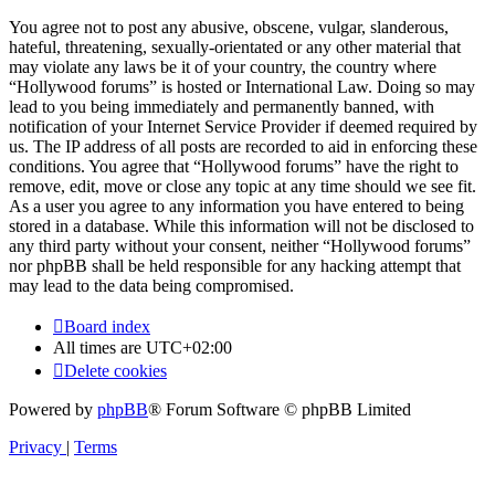
You agree not to post any abusive, obscene, vulgar, slanderous,
hateful, threatening, sexually-orientated or any other material that
may violate any laws be it of your country, the country where
“Hollywood forums” is hosted or International Law. Doing so may
lead to you being immediately and permanently banned, with
notification of your Internet Service Provider if deemed required by
us. The IP address of all posts are recorded to aid in enforcing these
conditions. You agree that “Hollywood forums” have the right to
remove, edit, move or close any topic at any time should we see fit.
As a user you agree to any information you have entered to being
stored in a database. While this information will not be disclosed to
any third party without your consent, neither “Hollywood forums”
nor phpBB shall be held responsible for any hacking attempt that
may lead to the data being compromised.
Board index
All times are
UTC+02:00
Delete cookies
Powered by
phpBB
® Forum Software © phpBB Limited
Privacy
|
Terms