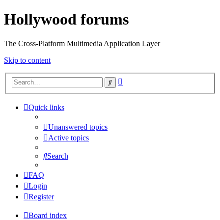
Hollywood forums
The Cross-Platform Multimedia Application Layer
Skip to content
Advanced
Search
search
Quick links
Unanswered topics
Active topics
Search
FAQ
Login
Register
Board index