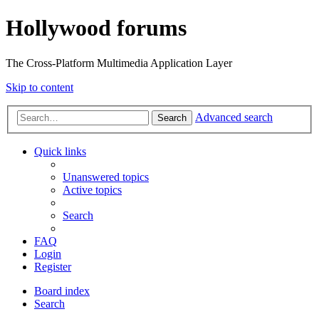
Hollywood forums
The Cross-Platform Multimedia Application Layer
Skip to content
Advanced search
Search
Quick links
Unanswered topics
Active topics
Search
FAQ
Login
Register
Board index
Search