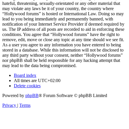
hateful, threatening, sexually-orientated or any other material that
may violate any laws be it of your country, the country where
“Hollywood forums” is hosted or International Law. Doing so may
lead to you being immediately and permanently banned, with
notification of your Internet Service Provider if deemed required by
us. The IP address of all posts are recorded to aid in enforcing these
conditions. You agree that “Hollywood forums” have the right to
remove, edit, move or close any topic at any time should we see fit.
As a user you agree to any information you have entered to being
stored in a database. While this information will not be disclosed to
any third party without your consent, neither “Hollywood forums”
nor phpBB shall be held responsible for any hacking attempt that
may lead to the data being compromised.
Board index
All times are
UTC+02:00
Delete cookies
Powered by
phpBB
® Forum Software © phpBB Limited
Privacy
|
Terms