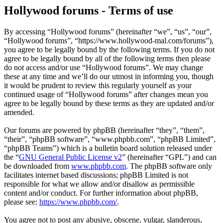
Hollywood forums - Terms of use
By accessing “Hollywood forums” (hereinafter “we”, “us”, “our”,
“Hollywood forums”, “https://www.hollywood-mal.com/forums”),
you agree to be legally bound by the following terms. If you do not
agree to be legally bound by all of the following terms then please
do not access and/or use “Hollywood forums”. We may change
these at any time and we’ll do our utmost in informing you, though
it would be prudent to review this regularly yourself as your
continued usage of “Hollywood forums” after changes mean you
agree to be legally bound by these terms as they are updated and/or
amended.
Our forums are powered by phpBB (hereinafter “they”, “them”,
“their”, “phpBB software”, “www.phpbb.com”, “phpBB Limited”,
“phpBB Teams”) which is a bulletin board solution released under
the “
GNU General Public License v2
” (hereinafter “GPL”) and can
be downloaded from
www.phpbb.com
. The phpBB software only
facilitates internet based discussions; phpBB Limited is not
responsible for what we allow and/or disallow as permissible
content and/or conduct. For further information about phpBB,
please see:
https://www.phpbb.com/
.
You agree not to post any abusive, obscene, vulgar, slanderous,