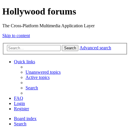
Hollywood forums
The Cross-Platform Multimedia Application Layer
Skip to content
Advanced search
Search
Quick links
Unanswered topics
Active topics
Search
FAQ
Login
Register
Board index
Search