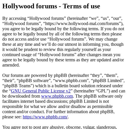
Hollywood forums - Terms of use
By accessing “Hollywood forums” (hereinafter “we”, “us”, “our”,
“Hollywood forums”, “https://www.hollywood-mal.com/forums”),
you agree to be legally bound by the following terms. If you do not
agree to be legally bound by all of the following terms then please
do not access and/or use “Hollywood forums”. We may change
these at any time and we’ll do our utmost in informing you, though
it would be prudent to review this regularly yourself as your
continued usage of “Hollywood forums” after changes mean you
agree to be legally bound by these terms as they are updated and/or
amended.
Our forums are powered by phpBB (hereinafter “they”, “them”,
“their”, “phpBB software”, “www.phpbb.com”, “phpBB Limited”,
“phpBB Teams”) which is a bulletin board solution released under
the “
GNU General Public License v2
” (hereinafter “GPL”) and can
be downloaded from
www.phpbb.com
. The phpBB software only
facilitates internet based discussions; phpBB Limited is not
responsible for what we allow and/or disallow as permissible
content and/or conduct. For further information about phpBB,
please see:
https://www.phpbb.com/
.
You agree not to post any abusive, obscene, vulgar, slanderous,