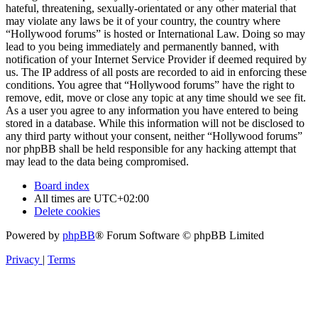
hateful, threatening, sexually-orientated or any other material that
may violate any laws be it of your country, the country where
“Hollywood forums” is hosted or International Law. Doing so may
lead to you being immediately and permanently banned, with
notification of your Internet Service Provider if deemed required by
us. The IP address of all posts are recorded to aid in enforcing these
conditions. You agree that “Hollywood forums” have the right to
remove, edit, move or close any topic at any time should we see fit.
As a user you agree to any information you have entered to being
stored in a database. While this information will not be disclosed to
any third party without your consent, neither “Hollywood forums”
nor phpBB shall be held responsible for any hacking attempt that
may lead to the data being compromised.
Board index
All times are
UTC+02:00
Delete cookies
Powered by
phpBB
® Forum Software © phpBB Limited
Privacy
|
Terms