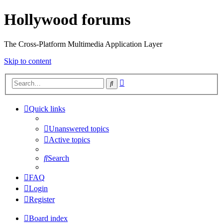
Hollywood forums
The Cross-Platform Multimedia Application Layer
Skip to content
Advanced
Search
search
Quick links
Unanswered topics
Active topics
Search
FAQ
Login
Register
Board index