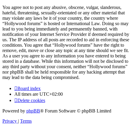
You agree not to post any abusive, obscene, vulgar, slanderous,
hateful, threatening, sexually-orientated or any other material that
may violate any laws be it of your country, the country where
“Hollywood forums” is hosted or International Law. Doing so may
lead to you being immediately and permanently banned, with
notification of your Internet Service Provider if deemed required by
us. The IP address of all posts are recorded to aid in enforcing these
conditions. You agree that “Hollywood forums” have the right to
remove, edit, move or close any topic at any time should we see fit.
As a user you agree to any information you have entered to being
stored in a database. While this information will not be disclosed to
any third party without your consent, neither “Hollywood forums”
nor phpBB shall be held responsible for any hacking attempt that
may lead to the data being compromised.
Board index
All times are
UTC+02:00
Delete cookies
Powered by
phpBB
® Forum Software © phpBB Limited
Privacy
|
Terms