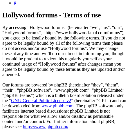
Search
Hollywood forums - Terms of use
By accessing “Hollywood forums” (hereinafter “we”, “us”, “our”,
“Hollywood forums”, “https://www.hollywood-mal.com/forums”),
you agree to be legally bound by the following terms. If you do not
agree to be legally bound by all of the following terms then please
do not access and/or use “Hollywood forums”. We may change
these at any time and we’ll do our utmost in informing you, though
it would be prudent to review this regularly yourself as your
continued usage of “Hollywood forums” after changes mean you
agree to be legally bound by these terms as they are updated and/or
amended.
Our forums are powered by phpBB (hereinafter “they”, “them”,
“their”, “phpBB software”, “www.phpbb.com”, “phpBB Limited”,
“phpBB Teams”) which is a bulletin board solution released under
the “
GNU General Public License v2
” (hereinafter “GPL”) and can
be downloaded from
www.phpbb.com
. The phpBB software only
facilitates internet based discussions; phpBB Limited is not
responsible for what we allow and/or disallow as permissible
content and/or conduct. For further information about phpBB,
please see:
https://www.phpbb.com/
.