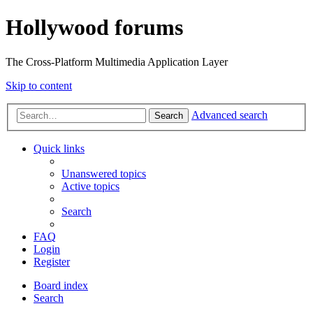
Hollywood forums
The Cross-Platform Multimedia Application Layer
Skip to content
Advanced search
Search
Quick links
Unanswered topics
Active topics
Search
FAQ
Login
Register
Board index
Search