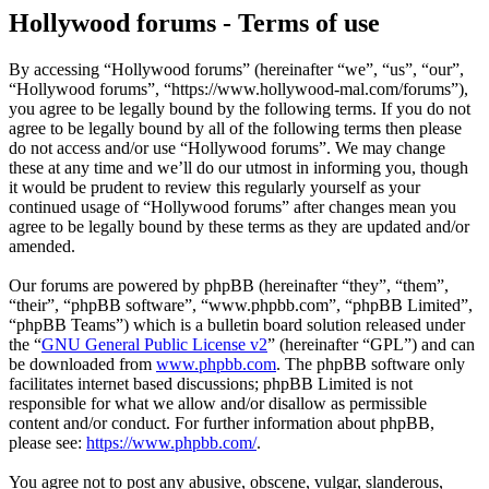
Hollywood forums - Terms of use
By accessing “Hollywood forums” (hereinafter “we”, “us”, “our”,
“Hollywood forums”, “https://www.hollywood-mal.com/forums”),
you agree to be legally bound by the following terms. If you do not
agree to be legally bound by all of the following terms then please
do not access and/or use “Hollywood forums”. We may change
these at any time and we’ll do our utmost in informing you, though
it would be prudent to review this regularly yourself as your
continued usage of “Hollywood forums” after changes mean you
agree to be legally bound by these terms as they are updated and/or
amended.
Our forums are powered by phpBB (hereinafter “they”, “them”,
“their”, “phpBB software”, “www.phpbb.com”, “phpBB Limited”,
“phpBB Teams”) which is a bulletin board solution released under
the “
GNU General Public License v2
” (hereinafter “GPL”) and can
be downloaded from
www.phpbb.com
. The phpBB software only
facilitates internet based discussions; phpBB Limited is not
responsible for what we allow and/or disallow as permissible
content and/or conduct. For further information about phpBB,
please see:
https://www.phpbb.com/
.
You agree not to post any abusive, obscene, vulgar, slanderous,