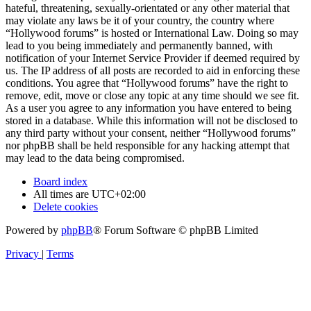
hateful, threatening, sexually-orientated or any other material that
may violate any laws be it of your country, the country where
“Hollywood forums” is hosted or International Law. Doing so may
lead to you being immediately and permanently banned, with
notification of your Internet Service Provider if deemed required by
us. The IP address of all posts are recorded to aid in enforcing these
conditions. You agree that “Hollywood forums” have the right to
remove, edit, move or close any topic at any time should we see fit.
As a user you agree to any information you have entered to being
stored in a database. While this information will not be disclosed to
any third party without your consent, neither “Hollywood forums”
nor phpBB shall be held responsible for any hacking attempt that
may lead to the data being compromised.
Board index
All times are
UTC+02:00
Delete cookies
Powered by
phpBB
® Forum Software © phpBB Limited
Privacy
|
Terms