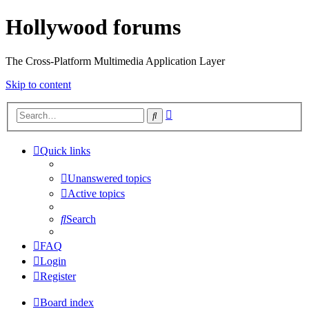
Hollywood forums
The Cross-Platform Multimedia Application Layer
Skip to content
Advanced
Search
search
Quick links
Unanswered topics
Active topics
Search
FAQ
Login
Register
Board index