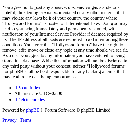
You agree not to post any abusive, obscene, vulgar, slanderous,
hateful, threatening, sexually-orientated or any other material that
may violate any laws be it of your country, the country where
“Hollywood forums” is hosted or International Law. Doing so may
lead to you being immediately and permanently banned, with
notification of your Internet Service Provider if deemed required by
us. The IP address of all posts are recorded to aid in enforcing these
conditions. You agree that “Hollywood forums” have the right to
remove, edit, move or close any topic at any time should we see fit.
As a user you agree to any information you have entered to being
stored in a database. While this information will not be disclosed to
any third party without your consent, neither “Hollywood forums”
nor phpBB shall be held responsible for any hacking attempt that
may lead to the data being compromised.
Board index
All times are
UTC+02:00
Delete cookies
Powered by
phpBB
® Forum Software © phpBB Limited
Privacy
|
Terms