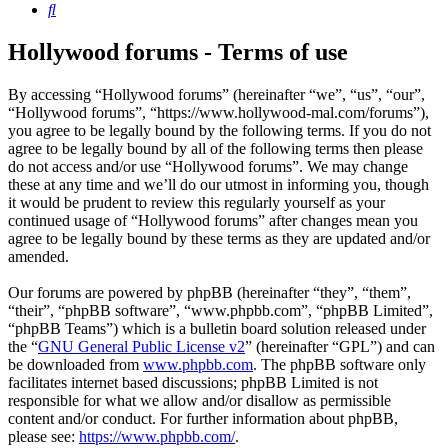
Search
Hollywood forums - Terms of use
By accessing “Hollywood forums” (hereinafter “we”, “us”, “our”,
“Hollywood forums”, “https://www.hollywood-mal.com/forums”),
you agree to be legally bound by the following terms. If you do not
agree to be legally bound by all of the following terms then please
do not access and/or use “Hollywood forums”. We may change
these at any time and we’ll do our utmost in informing you, though
it would be prudent to review this regularly yourself as your
continued usage of “Hollywood forums” after changes mean you
agree to be legally bound by these terms as they are updated and/or
amended.
Our forums are powered by phpBB (hereinafter “they”, “them”,
“their”, “phpBB software”, “www.phpbb.com”, “phpBB Limited”,
“phpBB Teams”) which is a bulletin board solution released under
the “
GNU General Public License v2
” (hereinafter “GPL”) and can
be downloaded from
www.phpbb.com
. The phpBB software only
facilitates internet based discussions; phpBB Limited is not
responsible for what we allow and/or disallow as permissible
content and/or conduct. For further information about phpBB,
please see:
https://www.phpbb.com/
.