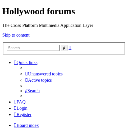
Hollywood forums
The Cross-Platform Multimedia Application Layer
Skip to content
Advanced
Search
search
Quick links
Unanswered topics
Active topics
Search
FAQ
Login
Register
Board index