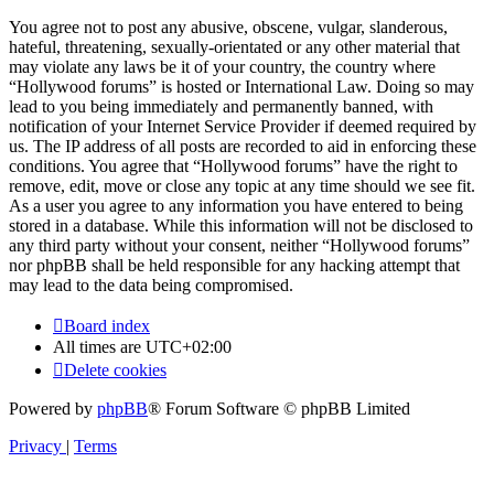
You agree not to post any abusive, obscene, vulgar, slanderous,
hateful, threatening, sexually-orientated or any other material that
may violate any laws be it of your country, the country where
“Hollywood forums” is hosted or International Law. Doing so may
lead to you being immediately and permanently banned, with
notification of your Internet Service Provider if deemed required by
us. The IP address of all posts are recorded to aid in enforcing these
conditions. You agree that “Hollywood forums” have the right to
remove, edit, move or close any topic at any time should we see fit.
As a user you agree to any information you have entered to being
stored in a database. While this information will not be disclosed to
any third party without your consent, neither “Hollywood forums”
nor phpBB shall be held responsible for any hacking attempt that
may lead to the data being compromised.
Board index
All times are
UTC+02:00
Delete cookies
Powered by
phpBB
® Forum Software © phpBB Limited
Privacy
|
Terms