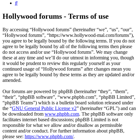
Search
Hollywood forums - Terms of use
By accessing “Hollywood forums” (hereinafter “we”, “us”, “our”,
“Hollywood forums”, “https://www.hollywood-mal.com/forums”),
you agree to be legally bound by the following terms. If you do not
agree to be legally bound by all of the following terms then please
do not access and/or use “Hollywood forums”. We may change
these at any time and we’ll do our utmost in informing you, though
it would be prudent to review this regularly yourself as your
continued usage of “Hollywood forums” after changes mean you
agree to be legally bound by these terms as they are updated and/or
amended.
Our forums are powered by phpBB (hereinafter “they”, “them”,
“their”, “phpBB software”, “www.phpbb.com”, “phpBB Limited”,
“phpBB Teams”) which is a bulletin board solution released under
the “
GNU General Public License v2
” (hereinafter “GPL”) and can
be downloaded from
www.phpbb.com
. The phpBB software only
facilitates internet based discussions; phpBB Limited is not
responsible for what we allow and/or disallow as permissible
content and/or conduct. For further information about phpBB,
please see:
https://www.phpbb.com/
.