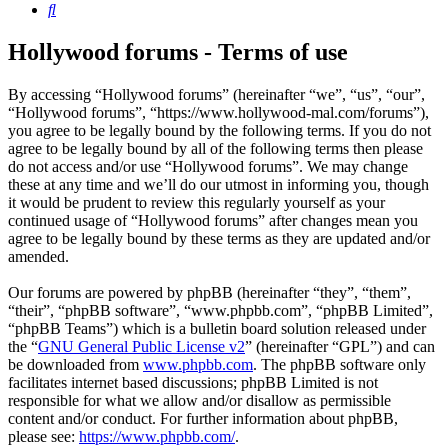
Search
Hollywood forums - Terms of use
By accessing “Hollywood forums” (hereinafter “we”, “us”, “our”,
“Hollywood forums”, “https://www.hollywood-mal.com/forums”),
you agree to be legally bound by the following terms. If you do not
agree to be legally bound by all of the following terms then please
do not access and/or use “Hollywood forums”. We may change
these at any time and we’ll do our utmost in informing you, though
it would be prudent to review this regularly yourself as your
continued usage of “Hollywood forums” after changes mean you
agree to be legally bound by these terms as they are updated and/or
amended.
Our forums are powered by phpBB (hereinafter “they”, “them”,
“their”, “phpBB software”, “www.phpbb.com”, “phpBB Limited”,
“phpBB Teams”) which is a bulletin board solution released under
the “
GNU General Public License v2
” (hereinafter “GPL”) and can
be downloaded from
www.phpbb.com
. The phpBB software only
facilitates internet based discussions; phpBB Limited is not
responsible for what we allow and/or disallow as permissible
content and/or conduct. For further information about phpBB,
please see:
https://www.phpbb.com/
.