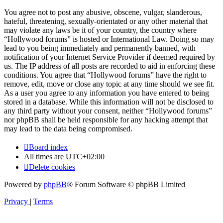
You agree not to post any abusive, obscene, vulgar, slanderous,
hateful, threatening, sexually-orientated or any other material that
may violate any laws be it of your country, the country where
“Hollywood forums” is hosted or International Law. Doing so may
lead to you being immediately and permanently banned, with
notification of your Internet Service Provider if deemed required by
us. The IP address of all posts are recorded to aid in enforcing these
conditions. You agree that “Hollywood forums” have the right to
remove, edit, move or close any topic at any time should we see fit.
As a user you agree to any information you have entered to being
stored in a database. While this information will not be disclosed to
any third party without your consent, neither “Hollywood forums”
nor phpBB shall be held responsible for any hacking attempt that
may lead to the data being compromised.
Board index
All times are
UTC+02:00
Delete cookies
Powered by
phpBB
® Forum Software © phpBB Limited
Privacy
|
Terms