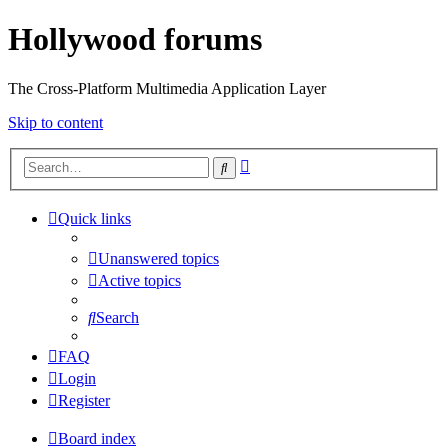
Hollywood forums
The Cross-Platform Multimedia Application Layer
Skip to content
Advanced
Search
search
Quick links
Unanswered topics
Active topics
Search
FAQ
Login
Register
Board index