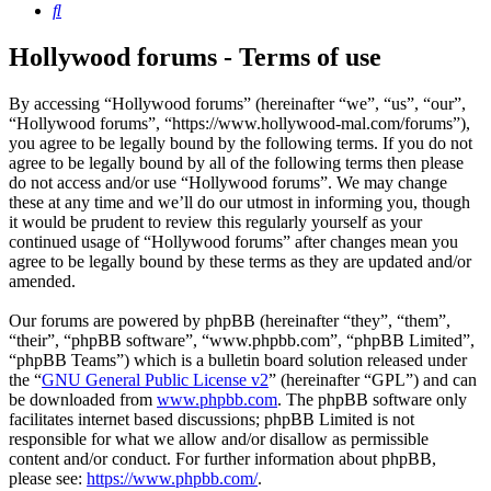
Search
Hollywood forums - Terms of use
By accessing “Hollywood forums” (hereinafter “we”, “us”, “our”,
“Hollywood forums”, “https://www.hollywood-mal.com/forums”),
you agree to be legally bound by the following terms. If you do not
agree to be legally bound by all of the following terms then please
do not access and/or use “Hollywood forums”. We may change
these at any time and we’ll do our utmost in informing you, though
it would be prudent to review this regularly yourself as your
continued usage of “Hollywood forums” after changes mean you
agree to be legally bound by these terms as they are updated and/or
amended.
Our forums are powered by phpBB (hereinafter “they”, “them”,
“their”, “phpBB software”, “www.phpbb.com”, “phpBB Limited”,
“phpBB Teams”) which is a bulletin board solution released under
the “
GNU General Public License v2
” (hereinafter “GPL”) and can
be downloaded from
www.phpbb.com
. The phpBB software only
facilitates internet based discussions; phpBB Limited is not
responsible for what we allow and/or disallow as permissible
content and/or conduct. For further information about phpBB,
please see:
https://www.phpbb.com/
.