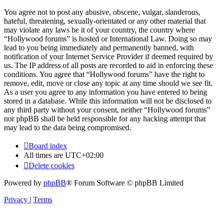
You agree not to post any abusive, obscene, vulgar, slanderous,
hateful, threatening, sexually-orientated or any other material that
may violate any laws be it of your country, the country where
“Hollywood forums” is hosted or International Law. Doing so may
lead to you being immediately and permanently banned, with
notification of your Internet Service Provider if deemed required by
us. The IP address of all posts are recorded to aid in enforcing these
conditions. You agree that “Hollywood forums” have the right to
remove, edit, move or close any topic at any time should we see fit.
As a user you agree to any information you have entered to being
stored in a database. While this information will not be disclosed to
any third party without your consent, neither “Hollywood forums”
nor phpBB shall be held responsible for any hacking attempt that
may lead to the data being compromised.
Board index
All times are
UTC+02:00
Delete cookies
Powered by
phpBB
® Forum Software © phpBB Limited
Privacy
|
Terms