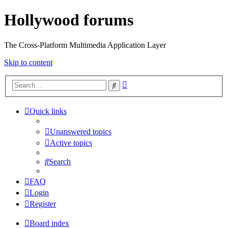
Hollywood forums
The Cross-Platform Multimedia Application Layer
Skip to content
Advanced
Search
search
Quick links
Unanswered topics
Active topics
Search
FAQ
Login
Register
Board index