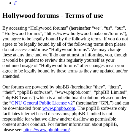
Search
Hollywood forums - Terms of use
By accessing “Hollywood forums” (hereinafter “we”, “us”, “our”,
“Hollywood forums”, “https://www.hollywood-mal.com/forums”),
you agree to be legally bound by the following terms. If you do not
agree to be legally bound by all of the following terms then please
do not access and/or use “Hollywood forums”. We may change
these at any time and we’ll do our utmost in informing you, though
it would be prudent to review this regularly yourself as your
continued usage of “Hollywood forums” after changes mean you
agree to be legally bound by these terms as they are updated and/or
amended.
Our forums are powered by phpBB (hereinafter “they”, “them”,
“their”, “phpBB software”, “www.phpbb.com”, “phpBB Limited”,
“phpBB Teams”) which is a bulletin board solution released under
the “
GNU General Public License v2
” (hereinafter “GPL”) and can
be downloaded from
www.phpbb.com
. The phpBB software only
facilitates internet based discussions; phpBB Limited is not
responsible for what we allow and/or disallow as permissible
content and/or conduct. For further information about phpBB,
please see:
https://www.phpbb.com/
.