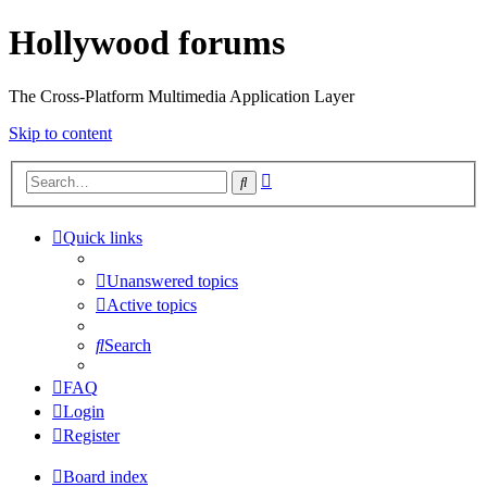
Hollywood forums
The Cross-Platform Multimedia Application Layer
Skip to content
Advanced
Search
search
Quick links
Unanswered topics
Active topics
Search
FAQ
Login
Register
Board index