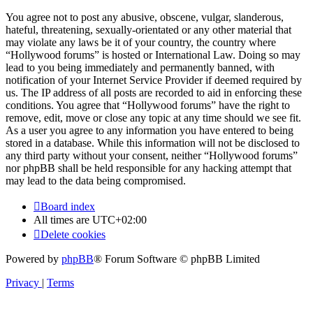
You agree not to post any abusive, obscene, vulgar, slanderous,
hateful, threatening, sexually-orientated or any other material that
may violate any laws be it of your country, the country where
“Hollywood forums” is hosted or International Law. Doing so may
lead to you being immediately and permanently banned, with
notification of your Internet Service Provider if deemed required by
us. The IP address of all posts are recorded to aid in enforcing these
conditions. You agree that “Hollywood forums” have the right to
remove, edit, move or close any topic at any time should we see fit.
As a user you agree to any information you have entered to being
stored in a database. While this information will not be disclosed to
any third party without your consent, neither “Hollywood forums”
nor phpBB shall be held responsible for any hacking attempt that
may lead to the data being compromised.
Board index
All times are
UTC+02:00
Delete cookies
Powered by
phpBB
® Forum Software © phpBB Limited
Privacy
|
Terms