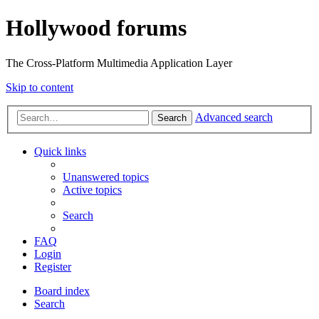
Hollywood forums
The Cross-Platform Multimedia Application Layer
Skip to content
Advanced search
Search
Quick links
Unanswered topics
Active topics
Search
FAQ
Login
Register
Board index
Search