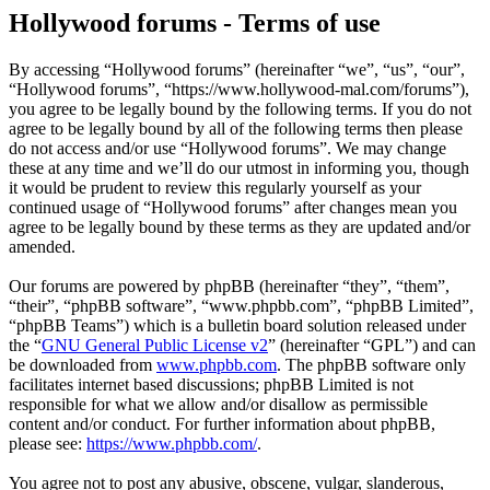
Hollywood forums - Terms of use
By accessing “Hollywood forums” (hereinafter “we”, “us”, “our”,
“Hollywood forums”, “https://www.hollywood-mal.com/forums”),
you agree to be legally bound by the following terms. If you do not
agree to be legally bound by all of the following terms then please
do not access and/or use “Hollywood forums”. We may change
these at any time and we’ll do our utmost in informing you, though
it would be prudent to review this regularly yourself as your
continued usage of “Hollywood forums” after changes mean you
agree to be legally bound by these terms as they are updated and/or
amended.
Our forums are powered by phpBB (hereinafter “they”, “them”,
“their”, “phpBB software”, “www.phpbb.com”, “phpBB Limited”,
“phpBB Teams”) which is a bulletin board solution released under
the “
GNU General Public License v2
” (hereinafter “GPL”) and can
be downloaded from
www.phpbb.com
. The phpBB software only
facilitates internet based discussions; phpBB Limited is not
responsible for what we allow and/or disallow as permissible
content and/or conduct. For further information about phpBB,
please see:
https://www.phpbb.com/
.
You agree not to post any abusive, obscene, vulgar, slanderous,