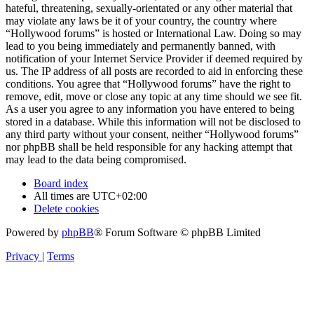
hateful, threatening, sexually-orientated or any other material that
may violate any laws be it of your country, the country where
“Hollywood forums” is hosted or International Law. Doing so may
lead to you being immediately and permanently banned, with
notification of your Internet Service Provider if deemed required by
us. The IP address of all posts are recorded to aid in enforcing these
conditions. You agree that “Hollywood forums” have the right to
remove, edit, move or close any topic at any time should we see fit.
As a user you agree to any information you have entered to being
stored in a database. While this information will not be disclosed to
any third party without your consent, neither “Hollywood forums”
nor phpBB shall be held responsible for any hacking attempt that
may lead to the data being compromised.
Board index
All times are
UTC+02:00
Delete cookies
Powered by
phpBB
® Forum Software © phpBB Limited
Privacy
|
Terms