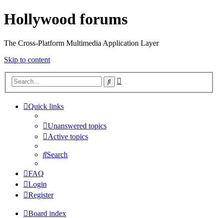
Hollywood forums
The Cross-Platform Multimedia Application Layer
Skip to content
Advanced
Search
search
Quick links
Unanswered topics
Active topics
Search
FAQ
Login
Register
Board index