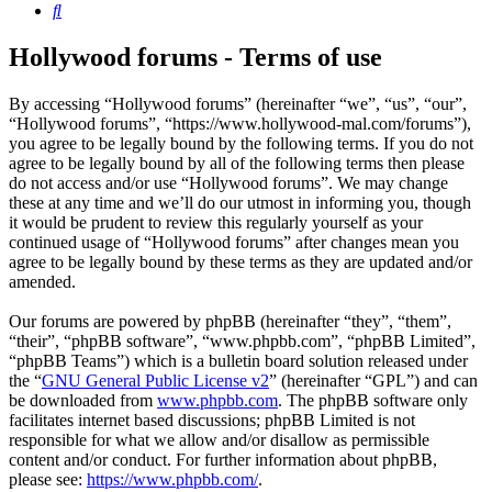
Search
Hollywood forums - Terms of use
By accessing “Hollywood forums” (hereinafter “we”, “us”, “our”,
“Hollywood forums”, “https://www.hollywood-mal.com/forums”),
you agree to be legally bound by the following terms. If you do not
agree to be legally bound by all of the following terms then please
do not access and/or use “Hollywood forums”. We may change
these at any time and we’ll do our utmost in informing you, though
it would be prudent to review this regularly yourself as your
continued usage of “Hollywood forums” after changes mean you
agree to be legally bound by these terms as they are updated and/or
amended.
Our forums are powered by phpBB (hereinafter “they”, “them”,
“their”, “phpBB software”, “www.phpbb.com”, “phpBB Limited”,
“phpBB Teams”) which is a bulletin board solution released under
the “
GNU General Public License v2
” (hereinafter “GPL”) and can
be downloaded from
www.phpbb.com
. The phpBB software only
facilitates internet based discussions; phpBB Limited is not
responsible for what we allow and/or disallow as permissible
content and/or conduct. For further information about phpBB,
please see:
https://www.phpbb.com/
.