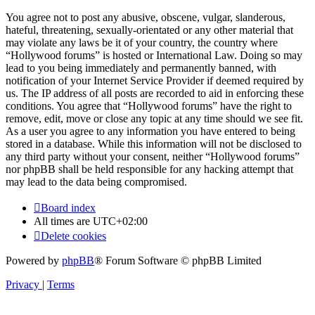
You agree not to post any abusive, obscene, vulgar, slanderous,
hateful, threatening, sexually-orientated or any other material that
may violate any laws be it of your country, the country where
“Hollywood forums” is hosted or International Law. Doing so may
lead to you being immediately and permanently banned, with
notification of your Internet Service Provider if deemed required by
us. The IP address of all posts are recorded to aid in enforcing these
conditions. You agree that “Hollywood forums” have the right to
remove, edit, move or close any topic at any time should we see fit.
As a user you agree to any information you have entered to being
stored in a database. While this information will not be disclosed to
any third party without your consent, neither “Hollywood forums”
nor phpBB shall be held responsible for any hacking attempt that
may lead to the data being compromised.
Board index
All times are
UTC+02:00
Delete cookies
Powered by
phpBB
® Forum Software © phpBB Limited
Privacy
|
Terms