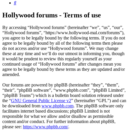
Search
Hollywood forums - Terms of use
By accessing “Hollywood forums” (hereinafter “we”, “us”, “our”,
“Hollywood forums”, “https://www.hollywood-mal.com/forums”),
you agree to be legally bound by the following terms. If you do not
agree to be legally bound by all of the following terms then please
do not access and/or use “Hollywood forums”. We may change
these at any time and we’ll do our utmost in informing you, though
it would be prudent to review this regularly yourself as your
continued usage of “Hollywood forums” after changes mean you
agree to be legally bound by these terms as they are updated and/or
amended.
Our forums are powered by phpBB (hereinafter “they”, “them”,
“their”, “phpBB software”, “www.phpbb.com”, “phpBB Limited”,
“phpBB Teams”) which is a bulletin board solution released under
the “
GNU General Public License v2
” (hereinafter “GPL”) and can
be downloaded from
www.phpbb.com
. The phpBB software only
facilitates internet based discussions; phpBB Limited is not
responsible for what we allow and/or disallow as permissible
content and/or conduct. For further information about phpBB,
please see:
https://www.phpbb.com/
.