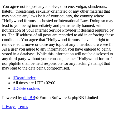
You agree not to post any abusive, obscene, vulgar, slanderous,
hateful, threatening, sexually-orientated or any other material that
may violate any laws be it of your country, the country where
“Hollywood forums” is hosted or International Law. Doing so may
lead to you being immediately and permanently banned, with
notification of your Internet Service Provider if deemed required by
us. The IP address of all posts are recorded to aid in enforcing these
conditions. You agree that “Hollywood forums” have the right to
remove, edit, move or close any topic at any time should we see fit.
As a user you agree to any information you have entered to being
stored in a database. While this information will not be disclosed to
any third party without your consent, neither “Hollywood forums”
nor phpBB shall be held responsible for any hacking attempt that
may lead to the data being compromised.
Board index
All times are
UTC+02:00
Delete cookies
Powered by
phpBB
® Forum Software © phpBB Limited
Privacy
|
Terms