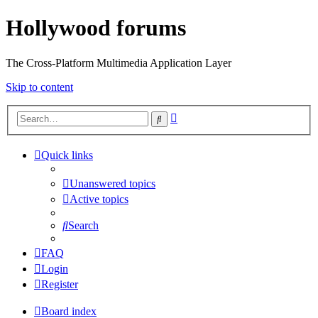
Hollywood forums
The Cross-Platform Multimedia Application Layer
Skip to content
Advanced
Search
search
Quick links
Unanswered topics
Active topics
Search
FAQ
Login
Register
Board index