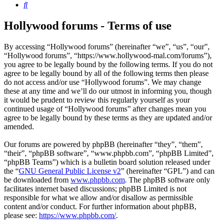
Search
Hollywood forums - Terms of use
By accessing “Hollywood forums” (hereinafter “we”, “us”, “our”,
“Hollywood forums”, “https://www.hollywood-mal.com/forums”),
you agree to be legally bound by the following terms. If you do not
agree to be legally bound by all of the following terms then please
do not access and/or use “Hollywood forums”. We may change
these at any time and we’ll do our utmost in informing you, though
it would be prudent to review this regularly yourself as your
continued usage of “Hollywood forums” after changes mean you
agree to be legally bound by these terms as they are updated and/or
amended.
Our forums are powered by phpBB (hereinafter “they”, “them”,
“their”, “phpBB software”, “www.phpbb.com”, “phpBB Limited”,
“phpBB Teams”) which is a bulletin board solution released under
the “
GNU General Public License v2
” (hereinafter “GPL”) and can
be downloaded from
www.phpbb.com
. The phpBB software only
facilitates internet based discussions; phpBB Limited is not
responsible for what we allow and/or disallow as permissible
content and/or conduct. For further information about phpBB,
please see:
https://www.phpbb.com/
.