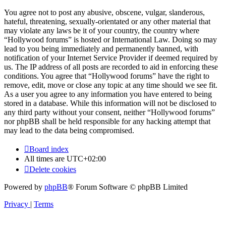
You agree not to post any abusive, obscene, vulgar, slanderous,
hateful, threatening, sexually-orientated or any other material that
may violate any laws be it of your country, the country where
“Hollywood forums” is hosted or International Law. Doing so may
lead to you being immediately and permanently banned, with
notification of your Internet Service Provider if deemed required by
us. The IP address of all posts are recorded to aid in enforcing these
conditions. You agree that “Hollywood forums” have the right to
remove, edit, move or close any topic at any time should we see fit.
As a user you agree to any information you have entered to being
stored in a database. While this information will not be disclosed to
any third party without your consent, neither “Hollywood forums”
nor phpBB shall be held responsible for any hacking attempt that
may lead to the data being compromised.
Board index
All times are
UTC+02:00
Delete cookies
Powered by
phpBB
® Forum Software © phpBB Limited
Privacy
|
Terms