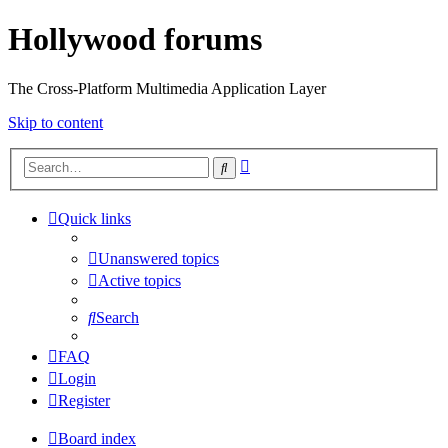
Hollywood forums
The Cross-Platform Multimedia Application Layer
Skip to content
Advanced
Search
search
Quick links
Unanswered topics
Active topics
Search
FAQ
Login
Register
Board index