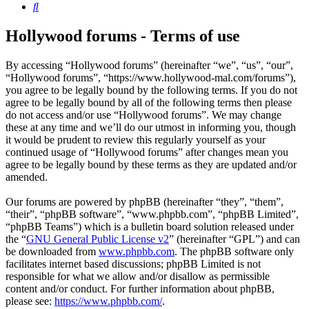
Search
Hollywood forums - Terms of use
By accessing “Hollywood forums” (hereinafter “we”, “us”, “our”,
“Hollywood forums”, “https://www.hollywood-mal.com/forums”),
you agree to be legally bound by the following terms. If you do not
agree to be legally bound by all of the following terms then please
do not access and/or use “Hollywood forums”. We may change
these at any time and we’ll do our utmost in informing you, though
it would be prudent to review this regularly yourself as your
continued usage of “Hollywood forums” after changes mean you
agree to be legally bound by these terms as they are updated and/or
amended.
Our forums are powered by phpBB (hereinafter “they”, “them”,
“their”, “phpBB software”, “www.phpbb.com”, “phpBB Limited”,
“phpBB Teams”) which is a bulletin board solution released under
the “
GNU General Public License v2
” (hereinafter “GPL”) and can
be downloaded from
www.phpbb.com
. The phpBB software only
facilitates internet based discussions; phpBB Limited is not
responsible for what we allow and/or disallow as permissible
content and/or conduct. For further information about phpBB,
please see:
https://www.phpbb.com/
.