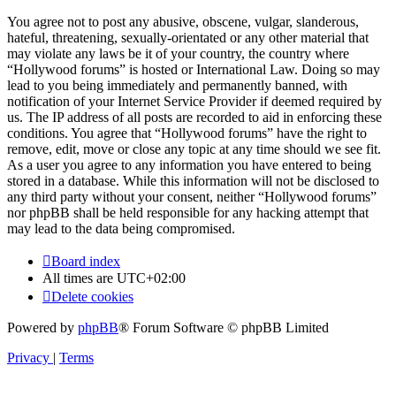
You agree not to post any abusive, obscene, vulgar, slanderous,
hateful, threatening, sexually-orientated or any other material that
may violate any laws be it of your country, the country where
“Hollywood forums” is hosted or International Law. Doing so may
lead to you being immediately and permanently banned, with
notification of your Internet Service Provider if deemed required by
us. The IP address of all posts are recorded to aid in enforcing these
conditions. You agree that “Hollywood forums” have the right to
remove, edit, move or close any topic at any time should we see fit.
As a user you agree to any information you have entered to being
stored in a database. While this information will not be disclosed to
any third party without your consent, neither “Hollywood forums”
nor phpBB shall be held responsible for any hacking attempt that
may lead to the data being compromised.
Board index
All times are
UTC+02:00
Delete cookies
Powered by
phpBB
® Forum Software © phpBB Limited
Privacy
|
Terms