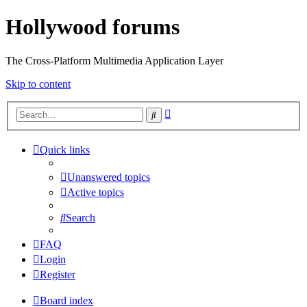
Hollywood forums
The Cross-Platform Multimedia Application Layer
Skip to content
Advanced
Search
search
Quick links
Unanswered topics
Active topics
Search
FAQ
Login
Register
Board index