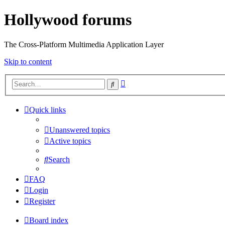
Hollywood forums
The Cross-Platform Multimedia Application Layer
Skip to content
Advanced
Search
search
Quick links
Unanswered topics
Active topics
Search
FAQ
Login
Register
Board index