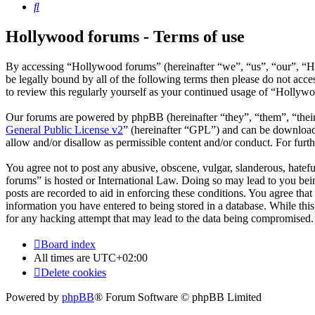
Search
Hollywood forums - Terms of use
By accessing “Hollywood forums” (hereinafter “we”, “us”, “our”, “H
be legally bound by all of the following terms then please do not ac
to review this regularly yourself as your continued usage of “Hollyw
Our forums are powered by phpBB (hereinafter “they”, “them”, “the
General Public License v2
” (hereinafter “GPL”) and can be downlo
allow and/or disallow as permissible content and/or conduct. For fur
You agree not to post any abusive, obscene, vulgar, slanderous, hatefu
forums” is hosted or International Law. Doing so may lead to you bein
posts are recorded to aid in enforcing these conditions. You agree tha
information you have entered to being stored in a database. While thi
for any hacking attempt that may lead to the data being compromised.
Board index
All times are
UTC+02:00
Delete cookies
Powered by
phpBB
® Forum Software © phpBB Limited