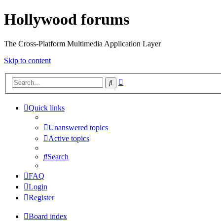
Hollywood forums
The Cross-Platform Multimedia Application Layer
Skip to content
Advanced
Search
search
Quick links
Unanswered topics
Active topics
Search
FAQ
Login
Register
Board index