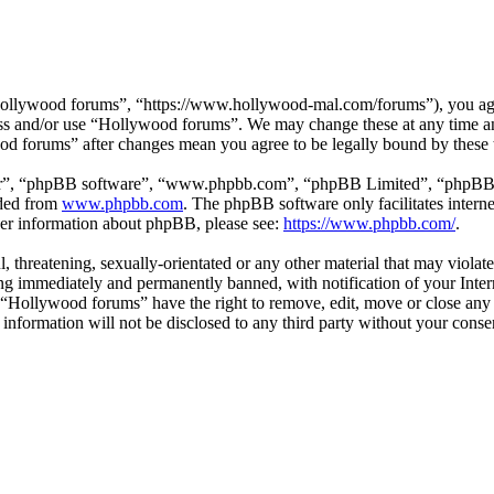
ollywood forums”, “https://www.hollywood-mal.com/forums”), you agree
cess and/or use “Hollywood forums”. We may change these at any time a
ood forums” after changes mean you agree to be legally bound by these
ir”, “phpBB software”, “www.phpbb.com”, “phpBB Limited”, “phpBB Tea
aded from
www.phpbb.com
. The phpBB software only facilitates intern
ther information about phpBB, please see:
https://www.phpbb.com/
.
l, threatening, sexually-orientated or any other material that may viol
g immediately and permanently banned, with notification of your Intern
t “Hollywood forums” have the right to remove, edit, move or close any 
s information will not be disclosed to any third party without your co