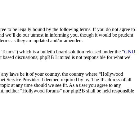
 to be legally bound by the following terms. If you do not agree to
nd we’ll do our utmost in informing you, though it would be prudent
 terms as they are updated and/or amended.
ms”) which is a bulletin board solution released under the “
GNU
et based discussions; phpBB Limited is not responsible for what we
ate any laws be it of your country, the country where “Hollywood
et Service Provider if deemed required by us. The IP address of all
topic at any time should we see fit. As a user you agree to any
nsent, neither “Hollywood forums” nor phpBB shall be held responsible