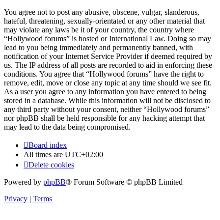
You agree not to post any abusive, obscene, vulgar, slanderous,
hateful, threatening, sexually-orientated or any other material that
may violate any laws be it of your country, the country where
“Hollywood forums” is hosted or International Law. Doing so may
lead to you being immediately and permanently banned, with
notification of your Internet Service Provider if deemed required by
us. The IP address of all posts are recorded to aid in enforcing these
conditions. You agree that “Hollywood forums” have the right to
remove, edit, move or close any topic at any time should we see fit.
As a user you agree to any information you have entered to being
stored in a database. While this information will not be disclosed to
any third party without your consent, neither “Hollywood forums”
nor phpBB shall be held responsible for any hacking attempt that
may lead to the data being compromised.
Board index
All times are
UTC+02:00
Delete cookies
Powered by
phpBB
® Forum Software © phpBB Limited
Privacy
|
Terms