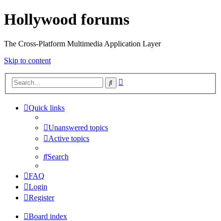
Hollywood forums
The Cross-Platform Multimedia Application Layer
Skip to content
Advanced
Search
search
Quick links
Unanswered topics
Active topics
Search
FAQ
Login
Register
Board index