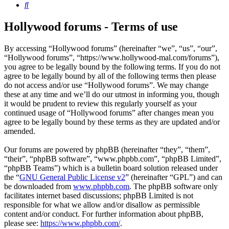
Search
Hollywood forums - Terms of use
By accessing “Hollywood forums” (hereinafter “we”, “us”, “our”,
“Hollywood forums”, “https://www.hollywood-mal.com/forums”),
you agree to be legally bound by the following terms. If you do not
agree to be legally bound by all of the following terms then please
do not access and/or use “Hollywood forums”. We may change
these at any time and we’ll do our utmost in informing you, though
it would be prudent to review this regularly yourself as your
continued usage of “Hollywood forums” after changes mean you
agree to be legally bound by these terms as they are updated and/or
amended.
Our forums are powered by phpBB (hereinafter “they”, “them”,
“their”, “phpBB software”, “www.phpbb.com”, “phpBB Limited”,
“phpBB Teams”) which is a bulletin board solution released under
the “
GNU General Public License v2
” (hereinafter “GPL”) and can
be downloaded from
www.phpbb.com
. The phpBB software only
facilitates internet based discussions; phpBB Limited is not
responsible for what we allow and/or disallow as permissible
content and/or conduct. For further information about phpBB,
please see:
https://www.phpbb.com/
.