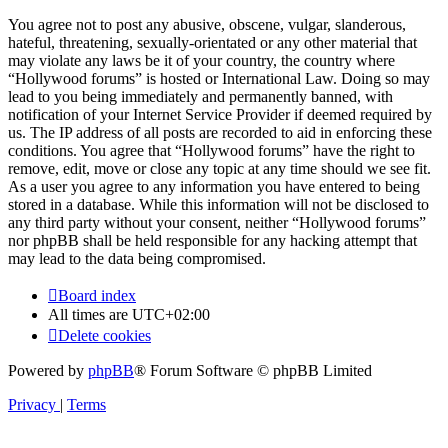
You agree not to post any abusive, obscene, vulgar, slanderous,
hateful, threatening, sexually-orientated or any other material that
may violate any laws be it of your country, the country where
“Hollywood forums” is hosted or International Law. Doing so may
lead to you being immediately and permanently banned, with
notification of your Internet Service Provider if deemed required by
us. The IP address of all posts are recorded to aid in enforcing these
conditions. You agree that “Hollywood forums” have the right to
remove, edit, move or close any topic at any time should we see fit.
As a user you agree to any information you have entered to being
stored in a database. While this information will not be disclosed to
any third party without your consent, neither “Hollywood forums”
nor phpBB shall be held responsible for any hacking attempt that
may lead to the data being compromised.
Board index
All times are
UTC+02:00
Delete cookies
Powered by
phpBB
® Forum Software © phpBB Limited
Privacy
|
Terms