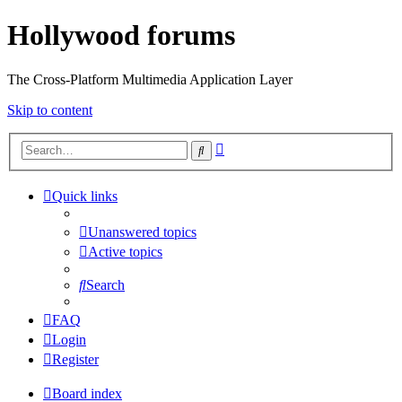
Hollywood forums
The Cross-Platform Multimedia Application Layer
Skip to content
Advanced
Search
search
Quick links
Unanswered topics
Active topics
Search
FAQ
Login
Register
Board index