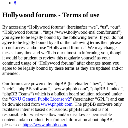
Search
Hollywood forums - Terms of use
By accessing “Hollywood forums” (hereinafter “we”, “us”, “our”,
“Hollywood forums”, “https://www.hollywood-mal.com/forums”),
you agree to be legally bound by the following terms. If you do not
agree to be legally bound by all of the following terms then please
do not access and/or use “Hollywood forums”. We may change
these at any time and we’ll do our utmost in informing you, though
it would be prudent to review this regularly yourself as your
continued usage of “Hollywood forums” after changes mean you
agree to be legally bound by these terms as they are updated and/or
amended.
Our forums are powered by phpBB (hereinafter “they”, “them”,
“their”, “phpBB software”, “www.phpbb.com”, “phpBB Limited”,
“phpBB Teams”) which is a bulletin board solution released under
the “
GNU General Public License v2
” (hereinafter “GPL”) and can
be downloaded from
www.phpbb.com
. The phpBB software only
facilitates internet based discussions; phpBB Limited is not
responsible for what we allow and/or disallow as permissible
content and/or conduct. For further information about phpBB,
please see:
https://www.phpbb.com/
.