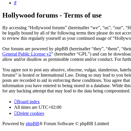
Search
Hollywood forums - Terms of use
By accessing “Hollywood forums” (hereinafter “we”, “us”, “our”, “H
be legally bound by all of the following terms then please do not ac
to review this regularly yourself as your continued usage of “Hollyw
Our forums are powered by phpBB (hereinafter “they”, “them”, “the
General Public License v2
” (hereinafter “GPL”) and can be downlo
allow and/or disallow as permissible content and/or conduct. For fur
You agree not to post any abusive, obscene, vulgar, slanderous, hatefu
forums” is hosted or International Law. Doing so may lead to you bein
posts are recorded to aid in enforcing these conditions. You agree tha
information you have entered to being stored in a database. While thi
for any hacking attempt that may lead to the data being compromised.
Board index
All times are
UTC+02:00
Delete cookies
Powered by
phpBB
® Forum Software © phpBB Limited