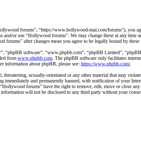
ollywood forums”, “https://www.hollywood-mal.com/forums”), you agree
cess and/or use “Hollywood forums”. We may change these at any time a
ood forums” after changes mean you agree to be legally bound by these
ir”, “phpBB software”, “www.phpbb.com”, “phpBB Limited”, “phpBB Tea
aded from
www.phpbb.com
. The phpBB software only facilitates intern
ther information about phpBB, please see:
https://www.phpbb.com/
.
l, threatening, sexually-orientated or any other material that may viol
g immediately and permanently banned, with notification of your Intern
t “Hollywood forums” have the right to remove, edit, move or close any 
s information will not be disclosed to any third party without your co