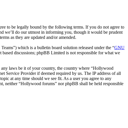
 to be legally bound by the following terms. If you do not agree to
nd we’ll do our utmost in informing you, though it would be prudent
 terms as they are updated and/or amended.
ms”) which is a bulletin board solution released under the “
GNU
et based discussions; phpBB Limited is not responsible for what we
ate any laws be it of your country, the country where “Hollywood
et Service Provider if deemed required by us. The IP address of all
topic at any time should we see fit. As a user you agree to any
nsent, neither “Hollywood forums” nor phpBB shall be held responsible