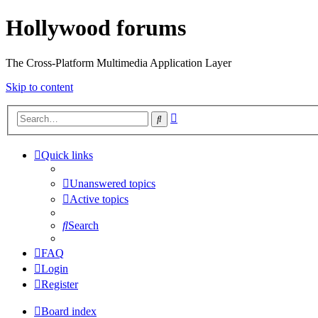
Hollywood forums
The Cross-Platform Multimedia Application Layer
Skip to content
Advanced
Search
search
Quick links
Unanswered topics
Active topics
Search
FAQ
Login
Register
Board index